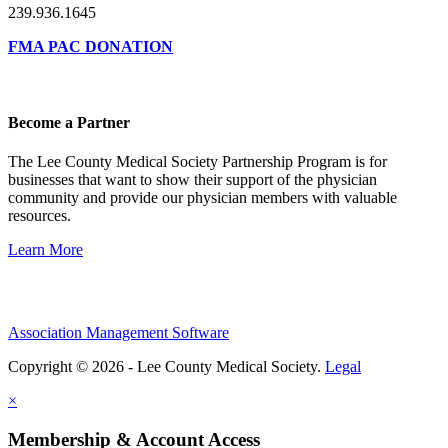
239.936.1645
FMA PAC DONATION
Become a Partner
The Lee County Medical Society Partnership Program is for
businesses that want to show their support of the physician
community and provide our physician members with valuable
resources.
Learn More
Association Management Software
Copyright © 2026 - Lee County Medical Society.
Legal
×
Membership & Account Access