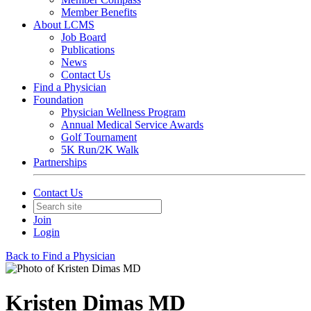
Member Benefits
About LCMS
Job Board
Publications
News
Contact Us
Find a Physician
Foundation
Physician Wellness Program
Annual Medical Service Awards
Golf Tournament
5K Run/2K Walk
Partnerships
Contact Us
Join
Login
Back to Find a Physician
Kristen Dimas MD