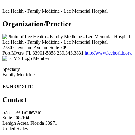
Lee Health - Family Medicine - Lee Memorial Hospital
Organization/Practice
Lee Health - Family Medicine - Lee Memorial Hospital
2780 Cleveland Avenue Suite 709
Fort Myers, FL 33901-5858
239.343.3831
http://www.leehealth.org
Member
Specialty
Family Medicine
RUN OF SITE
Contact
5781 Lee Boulevard
Suite 208-104
Lehigh Acres, Florida 33971
United States