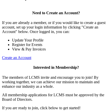
Need to Create an Account?
If you are already a member, or if you would like to create a guest
account, set up your login information by clicking "Create an
Account" below. Once logged in, you can:
Update Your Profile
Register for Events
View & Pay Invoices
Create an Account
Interested in Membership?
The members of LCMS invite and encourage you to join! By
working together, we can achieve our mission to maintain and
enhance our industry as a whole.
All membership applications for LCMS must be approved by the
Board of Directors.
If you are ready to join, click below to get started!