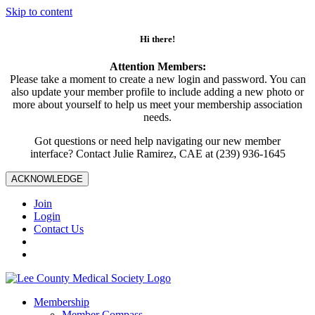
Skip to content
Hi there!
Attention Members:
Please take a moment to create a new login and password. You can
also update your member profile to include adding a new photo or
more about yourself to help us meet your membership association
needs.
Got questions or need help navigating our new member
interface? Contact Julie Ramirez, CAE at (239) 936-1645
ACKNOWLEDGE
Join
Login
Contact Us
Membership
Member Compass