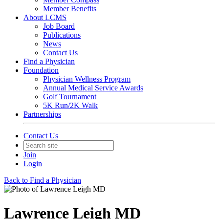
Member Benefits
About LCMS
Job Board
Publications
News
Contact Us
Find a Physician
Foundation
Physician Wellness Program
Annual Medical Service Awards
Golf Tournament
5K Run/2K Walk
Partnerships
Contact Us
Join
Login
Back to Find a Physician
Lawrence Leigh MD