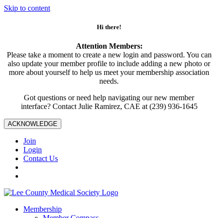
Skip to content
Hi there!
Attention Members:
Please take a moment to create a new login and password. You can
also update your member profile to include adding a new photo or
more about yourself to help us meet your membership association
needs.
Got questions or need help navigating our new member
interface? Contact Julie Ramirez, CAE at (239) 936-1645
ACKNOWLEDGE
Join
Login
Contact Us
Membership
Member Compass