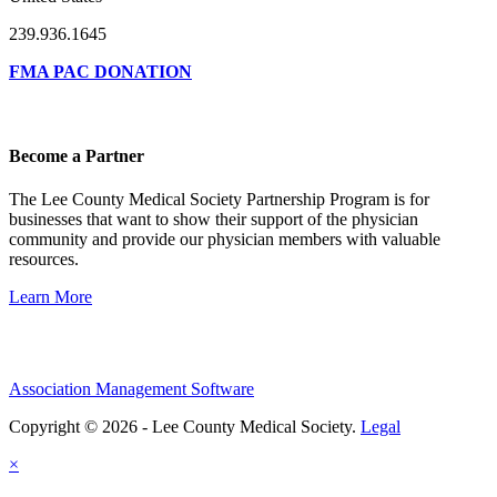
239.936.1645
FMA PAC DONATION
Become a Partner
The Lee County Medical Society Partnership Program is for
businesses that want to show their support of the physician
community and provide our physician members with valuable
resources.
Learn More
Association Management Software
Copyright © 2026 - Lee County Medical Society.
Legal
×