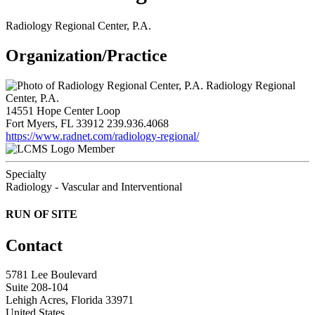
Radiology Regional Center, P.A.
Organization/Practice
Radiology Regional
Center, P.A.
14551 Hope Center Loop
Fort Myers, FL 33912
239.936.4068
https://www.radnet.com/radiology-regional/
Member
Specialty
Radiology - Vascular and Interventional
RUN OF SITE
Contact
5781 Lee Boulevard
Suite 208-104
Lehigh Acres, Florida 33971
United States