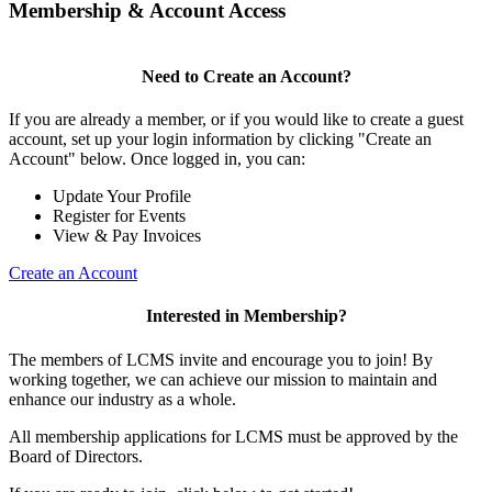
Membership & Account Access
Need to Create an Account?
If you are already a member, or if you would like to create a guest
account, set up your login information by clicking "Create an
Account" below. Once logged in, you can:
Update Your Profile
Register for Events
View & Pay Invoices
Create an Account
Interested in Membership?
The members of LCMS invite and encourage you to join! By
working together, we can achieve our mission to maintain and
enhance our industry as a whole.
All membership applications for LCMS must be approved by the
Board of Directors.