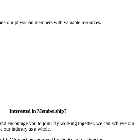
ide our physician members with valuable resources.
Interested in Membership?
d encourage you to join! By working together, we can achieve our
e our industry as a whole.
or LCMS must be approved by the Board of Directors.