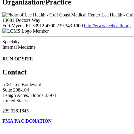
Organization/Practice
Lee Health - Gul
13681 Doctors Way
Fort Myers, FL 33912-4300
239.343.1000
http://www.leehealth.org
Member
Specialty
Internal Medicine
RUN OF SITE
Contact
5781 Lee Boulevard
Suite 208-104
Lehigh Acres, Florida 33971
United States
239.936.1645
FMA PAC DONATION