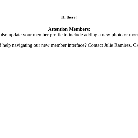
Hi there!
Attention Members:
also update your member profile to include adding a new photo or more
d help navigating our new member interface? Contact Julie Ramirez, 