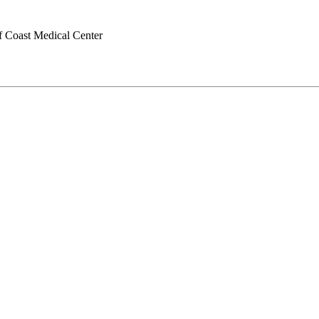
f Coast Medical Center