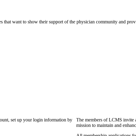
s that want to show their support of the physician community and prov
?
count, set up your login information by
The members of LCMS invite an
mission to maintain and enhanc
All membership applications f