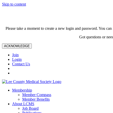
Skip to content
Please take a moment to create a new login and password. You can 
Got questions or nee
ACKNOWLEDGE
Join
Login
Contact Us
Membership
Member Compass
Member Benefits
About LCMS
Job Board
Publications