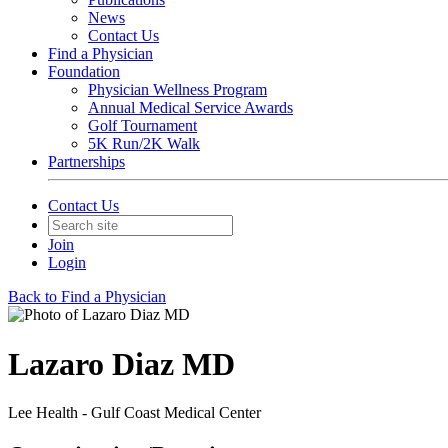
News
Contact Us
Find a Physician
Foundation
Physician Wellness Program
Annual Medical Service Awards
Golf Tournament
5K Run/2K Walk
Partnerships
Contact Us
Join
Login
Back to Find a Physician
Lazaro Diaz MD
Lee Health - Gulf Coast Medical Center