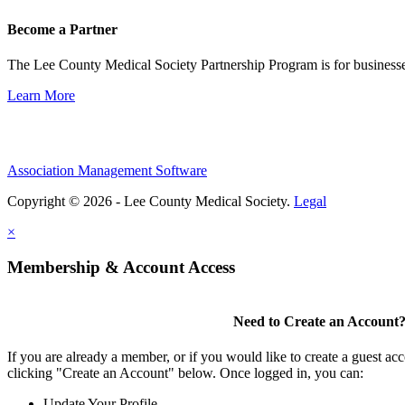
Become a Partner
The Lee County Medical Society Partnership Program is for businesse
Learn More
Association Management Software
Copyright © 2026 - Lee County Medical Society.
Legal
×
Membership & Account Access
Need to Create an Account
If you are already a member, or if you would like to create a guest ac
clicking "Create an Account" below. Once logged in, you can:
Update Your Profile