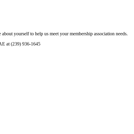
 about yourself to help us meet your membership association needs.
CAE at (239) 936-1645