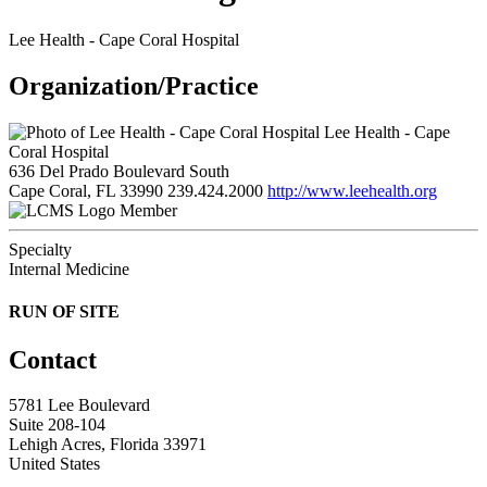
Lee Health - Cape Coral Hospital
Organization/Practice
Lee Health - Cape
Coral Hospital
636 Del Prado Boulevard South
Cape Coral, FL 33990
239.424.2000
http://www.leehealth.org
Member
Specialty
Internal Medicine
RUN OF SITE
Contact
5781 Lee Boulevard
Suite 208-104
Lehigh Acres, Florida 33971
United States