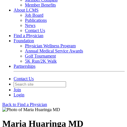
Member Benefits
About LCMS
Job Board
Publications
News
Contact Us
Find a Physician
Foundation
Physician Wellness Program
Annual Medical Service Awards
Golf Tournament
5K Run/2K Walk
Partnerships
Contact Us
Join
Login
Back to Find a Physician
Maria Huaringa MD