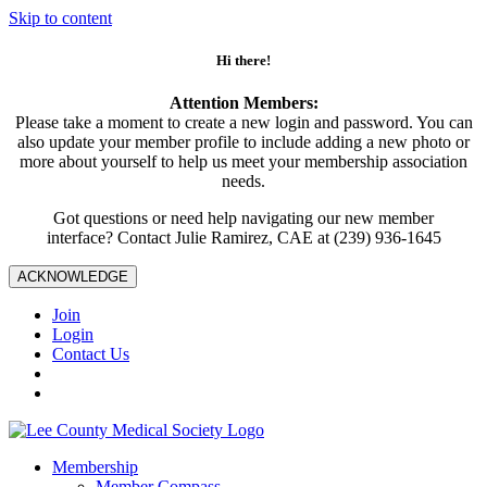
Skip to content
Hi there!
Attention Members:
Please take a moment to create a new login and password. You can
also update your member profile to include adding a new photo or
more about yourself to help us meet your membership association
needs.
Got questions or need help navigating our new member
interface? Contact Julie Ramirez, CAE at (239) 936-1645
ACKNOWLEDGE
Join
Login
Contact Us
Membership
Member Compass