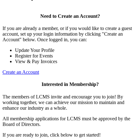
Need to Create an Account?
If you are already a member, or if you would like to create a guest
account, set up your login information by clicking "Create an
Account" below. Once logged in, you can:
Update Your Profile
Register for Events
View & Pay Invoices
Create an Account
Interested in Membership?
The members of LCMS invite and encourage you to join! By
working together, we can achieve our mission to maintain and
enhance our industry as a whole.
All membership applications for LCMS must be approved by the
Board of Directors.
If you are ready to join, click below to get started!