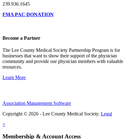
239.936.1645
FMA PAC DONATION
Become a Partner
The Lee County Medical Society Partnership Program is for
businesses that want to show their support of the physician
community and provide our physician members with valuable
resources.
Learn More
Association Management Software
Copyright © 2026 - Lee County Medical Society.
Legal
×
Membership & Account Access