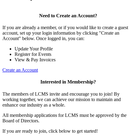
Need to Create an Account?
If you are already a member, or if you would like to create a guest
account, set up your login information by clicking "Create an
Account" below. Once logged in, you can:
Update Your Profile
Register for Events
View & Pay Invoices
Create an Account
Interested in Membership?
The members of LCMS invite and encourage you to join! By
working together, we can achieve our mission to maintain and
enhance our industry as a whole.
All membership applications for LCMS must be approved by the
Board of Directors.
If you are ready to join, click below to get started!