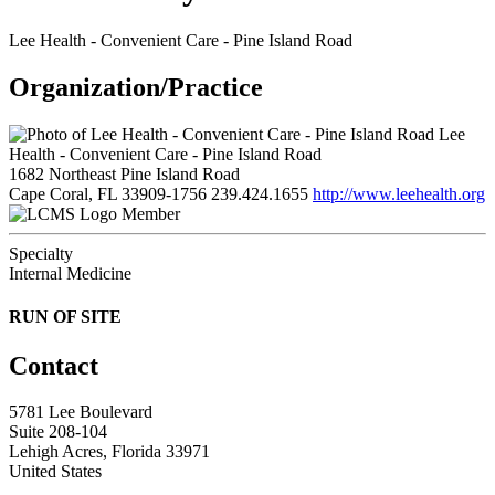
Lee Health - Convenient Care - Pine Island Road
Organization/Practice
Lee
Health - Convenient Care - Pine Island Road
1682 Northeast Pine Island Road
Cape Coral, FL 33909-1756
239.424.1655
http://www.leehealth.org
Member
Specialty
Internal Medicine
RUN OF SITE
Contact
5781 Lee Boulevard
Suite 208-104
Lehigh Acres, Florida 33971
United States