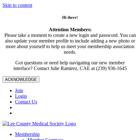
Skip to content
Hi there!
Attention Members:
Please take a moment to create a new login and password. You can
also update your member profile to include adding a new photo or
more about yourself to help us meet your membership association
needs.
Got questions or need help navigating our new member
interface? Contact Julie Ramirez, CAE at (239) 936-1645
ACKNOWLEDGE
Join
Login
Contact Us
Membership
Member Compass