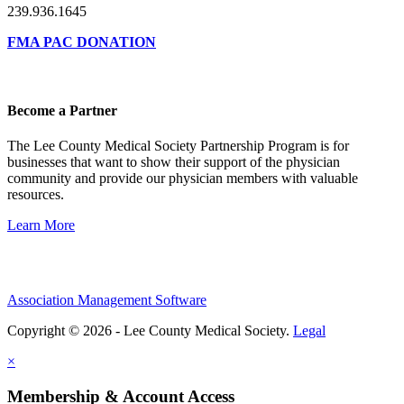
239.936.1645
FMA PAC DONATION
Become a Partner
The Lee County Medical Society Partnership Program is for
businesses that want to show their support of the physician
community and provide our physician members with valuable
resources.
Learn More
Association Management Software
Copyright © 2026 - Lee County Medical Society.
Legal
×
Membership & Account Access