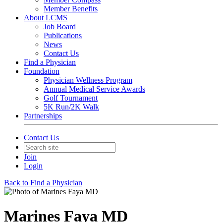
Member Benefits
About LCMS
Job Board
Publications
News
Contact Us
Find a Physician
Foundation
Physician Wellness Program
Annual Medical Service Awards
Golf Tournament
5K Run/2K Walk
Partnerships
Contact Us
Join
Login
Back to Find a Physician
Marines Faya MD