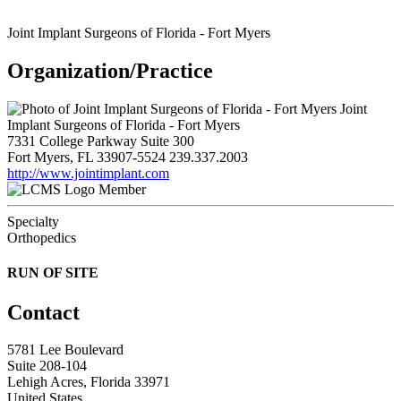
Joint Implant Surgeons of Florida - Fort Myers
Organization/Practice
Joint
Implant Surgeons of Florida - Fort Myers
7331 College Parkway Suite 300
Fort Myers, FL 33907-5524
239.337.2003
http://www.jointimplant.com
Member
Specialty
Orthopedics
RUN OF SITE
Contact
5781 Lee Boulevard
Suite 208-104
Lehigh Acres, Florida 33971
United States