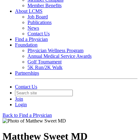
Member Benefits
About LCMS
Job Board
Publications
News
Contact Us
Find a Physician
Foundation
Physician Wellness Program
Annual Medical Service Awards
Golf Tournament
5K Run/2K Walk
Partnerships
Contact Us
Join
Login
Back to Find a Physician
Matthew Sweet MD