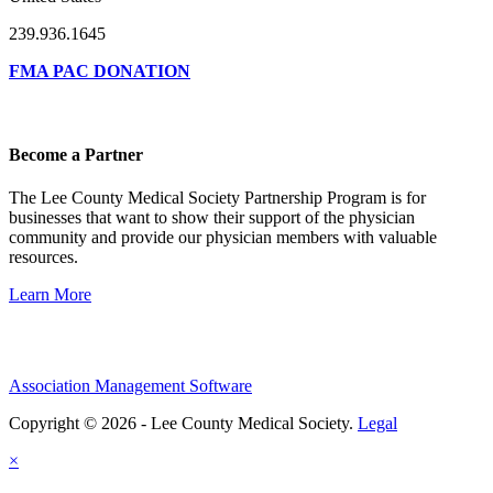
239.936.1645
FMA PAC DONATION
Become a Partner
The Lee County Medical Society Partnership Program is for
businesses that want to show their support of the physician
community and provide our physician members with valuable
resources.
Learn More
Association Management Software
Copyright © 2026 - Lee County Medical Society.
Legal
×