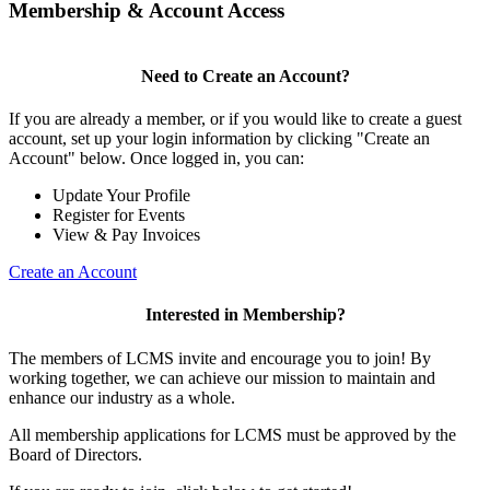
Membership & Account Access
Need to Create an Account?
If you are already a member, or if you would like to create a guest
account, set up your login information by clicking "Create an
Account" below. Once logged in, you can:
Update Your Profile
Register for Events
View & Pay Invoices
Create an Account
Interested in Membership?
The members of LCMS invite and encourage you to join! By
working together, we can achieve our mission to maintain and
enhance our industry as a whole.
All membership applications for LCMS must be approved by the
Board of Directors.