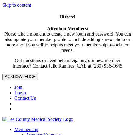
Skip to content
Hi there!
Attention Members:
Please take a moment to create a new login and password. You can
also update your member profile to include adding a new photo or
more about yourself to help us meet your membership association
needs.
Got questions or need help navigating our new member
interface? Contact Julie Ramirez, CAE at (239) 936-1645
ACKNOWLEDGE
Join
Login
Contact Us
Membership
Member Compass