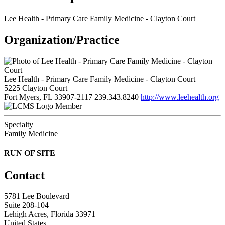
Lee Health - Primary Care Family Medicine - Clayton Court
Organization/Practice
Lee Health - Primary Care Family Medicine - Clayton Court
5225 Clayton Court
Fort Myers, FL 33907-2117
239.343.8240
http://www.leehealth.org
Member
Specialty
Family Medicine
RUN OF SITE
Contact
5781 Lee Boulevard
Suite 208-104
Lehigh Acres, Florida 33971
United States