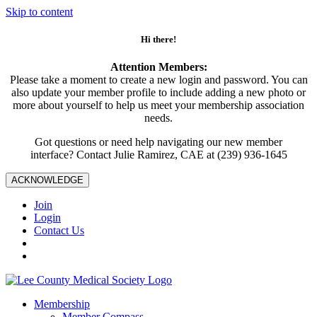
Skip to content
Hi there!
Attention Members:
Please take a moment to create a new login and password. You can
also update your member profile to include adding a new photo or
more about yourself to help us meet your membership association
needs.
Got questions or need help navigating our new member
interface? Contact Julie Ramirez, CAE at (239) 936-1645
ACKNOWLEDGE
Join
Login
Contact Us
Membership
Member Compass