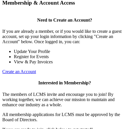
Membership & Account Access
Need to Create an Account?
If you are already a member, or if you would like to create a guest
account, set up your login information by clicking "Create an
Account" below. Once logged in, you can:
Update Your Profile
Register for Events
View & Pay Invoices
Create an Account
Interested in Membership?
The members of LCMS invite and encourage you to join! By
working together, we can achieve our mission to maintain and
enhance our industry as a whole.
All membership applications for LCMS must be approved by the
Board of Directors.