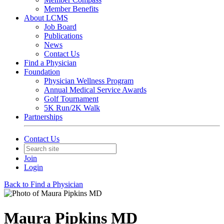
Member Benefits
About LCMS
Job Board
Publications
News
Contact Us
Find a Physician
Foundation
Physician Wellness Program
Annual Medical Service Awards
Golf Tournament
5K Run/2K Walk
Partnerships
Contact Us
Join
Login
Back to Find a Physician
Maura Pipkins MD