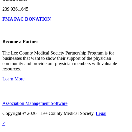
239.936.1645
FMA PAC DONATION
Become a Partner
The Lee County Medical Society Partnership Program is for
businesses that want to show their support of the physician
community and provide our physician members with valuable
resources.
Learn More
Association Management Software
Copyright © 2026 - Lee County Medical Society.
Legal
×