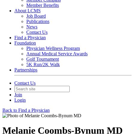
Member Benefits
About LCMS
Job Board
Publications
News
Contact Us
Find a Physician
Foundation
Physician Wellness Program
Annual Medical Service Awards
Golf Tournament
5K Run/2K Walk
Partnerships
Contact Us
Join
Login
Back to Find a Physician
Melanie Coombs-Bynum MD