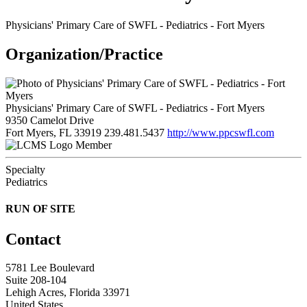
Physicians' Primary Care of SWFL - Pediatrics - Fort Myers
Organization/Practice
Physicians' Primary Care of SWFL - Pediatrics - Fort Myers
9350 Camelot Drive
Fort Myers, FL 33919
239.481.5437
http://www.ppcswfl.com
Member
Specialty
Pediatrics
RUN OF SITE
Contact
5781 Lee Boulevard
Suite 208-104
Lehigh Acres, Florida 33971
United States