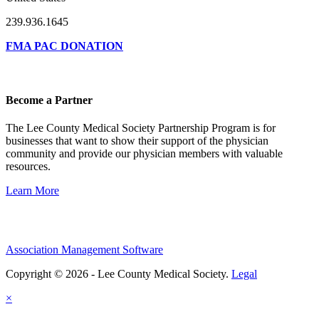
239.936.1645
FMA PAC DONATION
Become a Partner
The Lee County Medical Society Partnership Program is for
businesses that want to show their support of the physician
community and provide our physician members with valuable
resources.
Learn More
Association Management Software
Copyright © 2026 - Lee County Medical Society.
Legal
×