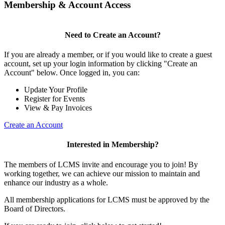
Membership & Account Access
Need to Create an Account?
If you are already a member, or if you would like to create a guest
account, set up your login information by clicking "Create an
Account" below. Once logged in, you can:
Update Your Profile
Register for Events
View & Pay Invoices
Create an Account
Interested in Membership?
The members of LCMS invite and encourage you to join! By
working together, we can achieve our mission to maintain and
enhance our industry as a whole.
All membership applications for LCMS must be approved by the
Board of Directors.