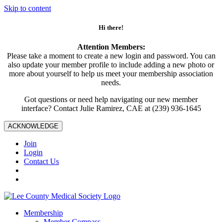
Skip to content
Hi there!
Attention Members:
Please take a moment to create a new login and password. You can
also update your member profile to include adding a new photo or
more about yourself to help us meet your membership association
needs.
Got questions or need help navigating our new member
interface? Contact Julie Ramirez, CAE at (239) 936-1645
ACKNOWLEDGE
Join
Login
Contact Us
Membership
Member Compass