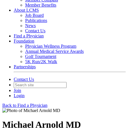
Member Benefits
About LCMS
Job Board
Publications
News
Contact Us
Find a Physician
Foundation
Physician Wellness Program
Annual Medical Service Awards
Golf Tournament
5K Run/2K Walk
Partnerships
Contact Us
Join
Login
Back to Find a Physician
Michael Arnold MD