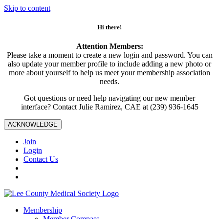
Skip to content
Hi there!
Attention Members:
Please take a moment to create a new login and password. You can
also update your member profile to include adding a new photo or
more about yourself to help us meet your membership association
needs.
Got questions or need help navigating our new member
interface? Contact Julie Ramirez, CAE at (239) 936-1645
ACKNOWLEDGE
Join
Login
Contact Us
Membership
Member Compass