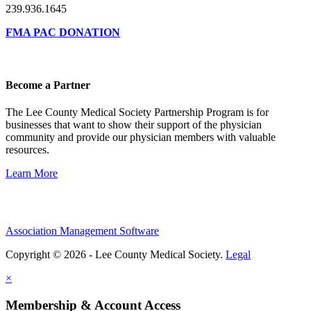
239.936.1645
FMA PAC DONATION
Become a Partner
The Lee County Medical Society Partnership Program is for
businesses that want to show their support of the physician
community and provide our physician members with valuable
resources.
Learn More
Association Management Software
Copyright © 2026 - Lee County Medical Society.
Legal
×
Membership & Account Access