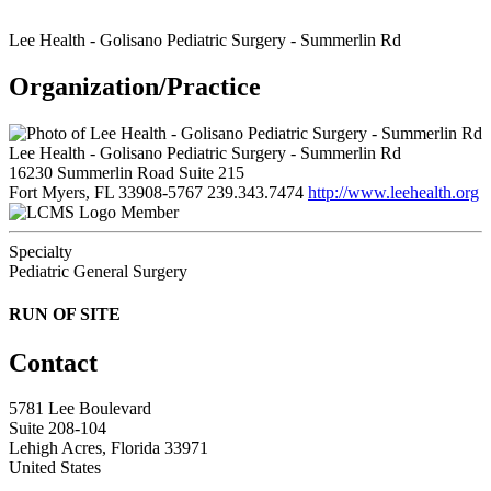
Lee Health - Golisano Pediatric Surgery - Summerlin Rd
Organization/Practice
Lee Health - Golisano Pediatric Surgery - Summerlin Rd
16230 Summerlin Road Suite 215
Fort Myers, FL 33908-5767
239.343.7474
http://www.leehealth.org
Member
Specialty
Pediatric General Surgery
RUN OF SITE
Contact
5781 Lee Boulevard
Suite 208-104
Lehigh Acres, Florida 33971
United States