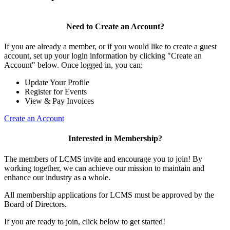
Need to Create an Account?
If you are already a member, or if you would like to create a guest
account, set up your login information by clicking "Create an
Account" below. Once logged in, you can:
Update Your Profile
Register for Events
View & Pay Invoices
Create an Account
Interested in Membership?
The members of LCMS invite and encourage you to join! By
working together, we can achieve our mission to maintain and
enhance our industry as a whole.
All membership applications for LCMS must be approved by the
Board of Directors.
If you are ready to join, click below to get started!