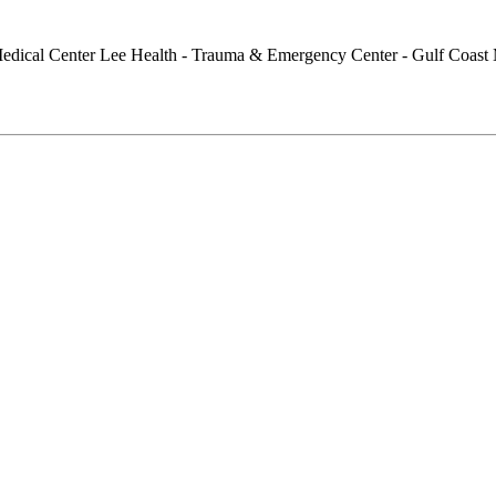
Lee Health - Trauma & Emergency Center - Gulf Coast 