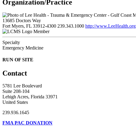
Organization/Practice
13685 Doctors Way
Fort Myers, FL 33912-4300
239.343.1000
http://www.LeeHealth.org
Member
Specialty
Emergency Medicine
RUN OF SITE
Contact
5781 Lee Boulevard
Suite 208-104
Lehigh Acres, Florida 33971
United States
239.936.1645
FMA PAC DONATION