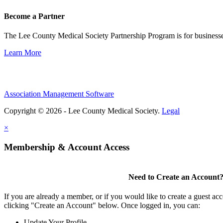
Become a Partner
The Lee County Medical Society Partnership Program is for businesse
Learn More
Association Management Software
Copyright © 2026 - Lee County Medical Society.
Legal
×
Membership & Account Access
Need to Create an Account
If you are already a member, or if you would like to create a guest ac
clicking "Create an Account" below. Once logged in, you can:
Update Your Profile