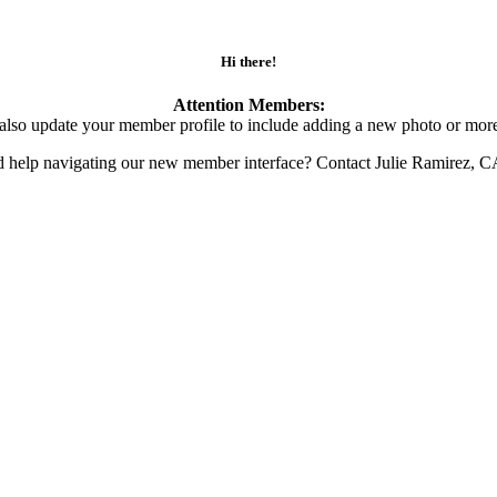
Hi there!
Attention Members:
also update your member profile to include adding a new photo or more
d help navigating our new member interface? Contact Julie Ramirez, 