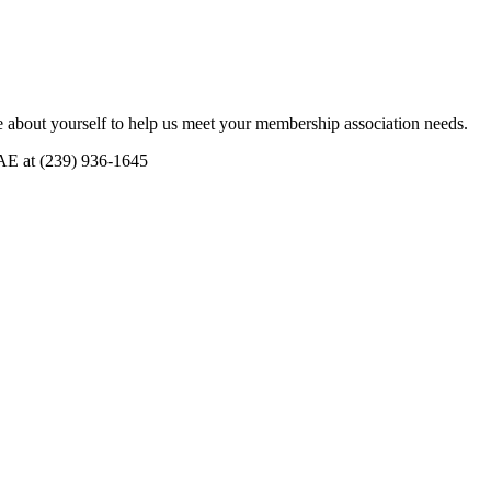
 about yourself to help us meet your membership association needs.
CAE at (239) 936-1645