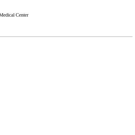
Medical Center