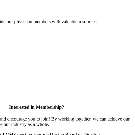
ide our physician members with valuable resources.
Interested in Membership?
d encourage you to join! By working together, we can achieve our
e our industry as a whole.
or LCMS must be approved by the Board of Directors.