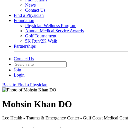
News
Contact Us
Find a Physician
Foundation
Physician Wellness Program
Annual Medical Service Awards
Golf Tournament
5K Run/2K Walk
Partnerships
Contact Us
Join
Login
Back to Find a Physician
Mohsin Khan DO
Lee Health - Trauma & Emergency Center - Gulf Coast Medical Cent