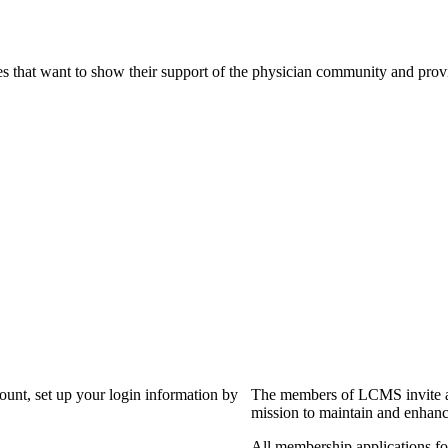
s that want to show their support of the physician community and prov
?
count, set up your login information by
The members of LCMS invite an
mission to maintain and enhanc
All membership applications f