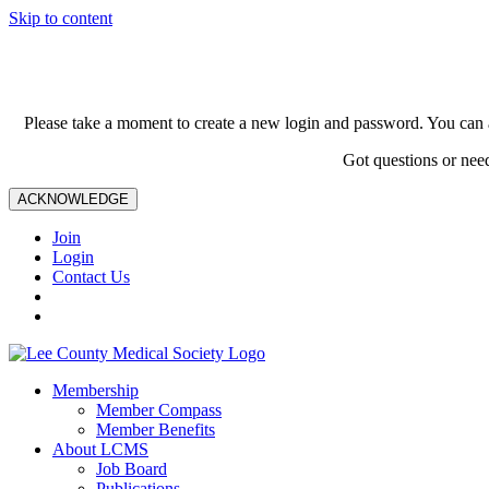
Skip to content
Please take a moment to create a new login and password. You can 
Got questions or nee
ACKNOWLEDGE
Join
Login
Contact Us
Membership
Member Compass
Member Benefits
About LCMS
Job Board
Publications