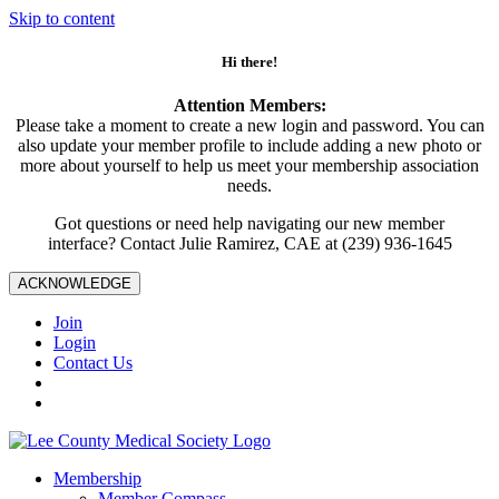
Skip to content
Hi there!
Attention Members:
Please take a moment to create a new login and password. You can
also update your member profile to include adding a new photo or
more about yourself to help us meet your membership association
needs.
Got questions or need help navigating our new member
interface? Contact Julie Ramirez, CAE at (239) 936-1645
ACKNOWLEDGE
Join
Login
Contact Us
Membership
Member Compass