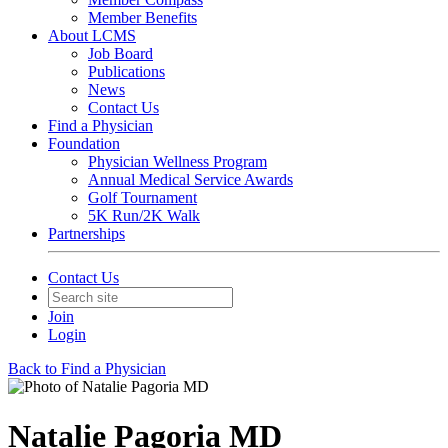
Member Benefits
About LCMS
Job Board
Publications
News
Contact Us
Find a Physician
Foundation
Physician Wellness Program
Annual Medical Service Awards
Golf Tournament
5K Run/2K Walk
Partnerships
Contact Us
Join
Login
Back to Find a Physician
Natalie Pagoria MD