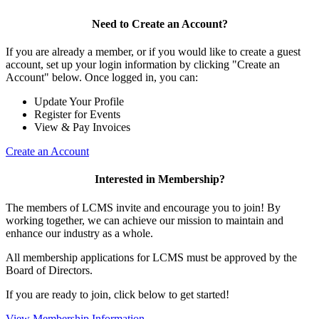
Need to Create an Account?
If you are already a member, or if you would like to create a guest
account, set up your login information by clicking "Create an
Account" below. Once logged in, you can:
Update Your Profile
Register for Events
View & Pay Invoices
Create an Account
Interested in Membership?
The members of LCMS invite and encourage you to join! By
working together, we can achieve our mission to maintain and
enhance our industry as a whole.
All membership applications for LCMS must be approved by the
Board of Directors.
If you are ready to join, click below to get started!
View Membership Information