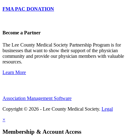
FMA PAC DONATION
Become a Partner
The Lee County Medical Society Partnership Program is for
businesses that want to show their support of the physician
community and provide our physician members with valuable
resources.
Learn More
Association Management Software
Copyright © 2026 - Lee County Medical Society.
Legal
×
Membership & Account Access