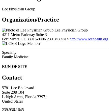
Lee Physician Group
Organization/Practice
Lee Physician Group
4211 Metro Parkway Suite 3
Fort Myers, FL 33916-9406
239.343.4814
http://www.leehealth.org
Member
Specialty
Family Medicine
RUN OF SITE
Contact
5781 Lee Boulevard
Suite 208-104
Lehigh Acres, Florida 33971
United States
239.936.1645