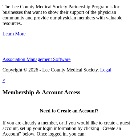
The Lee County Medical Society Partnership Program is for
businesses that want to show their support of the physician
community and provide our physician members with valuable
resources.
Learn More
Association Management Software
Copyright © 2026 - Lee County Medical Society.
Legal
×
Membership & Account Access
Need to Create an Account?
If you are already a member, or if you would like to create a guest
account, set up your login information by clicking "Create an
Account" below. Once logged in, you can: