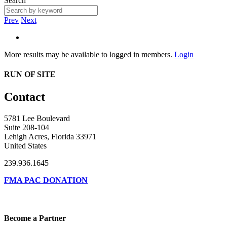
Search
Prev
Next
More results may be available to logged in members.
Login
RUN OF SITE
Contact
5781 Lee Boulevard
Suite 208-104
Lehigh Acres, Florida 33971
United States
239.936.1645
FMA PAC DONATION
Become a Partner