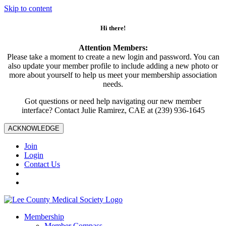
Skip to content
Hi there!
Attention Members:
Please take a moment to create a new login and password. You can
also update your member profile to include adding a new photo or
more about yourself to help us meet your membership association
needs.
Got questions or need help navigating our new member
interface? Contact Julie Ramirez, CAE at (239) 936-1645
ACKNOWLEDGE
Join
Login
Contact Us
Membership
Member Compass