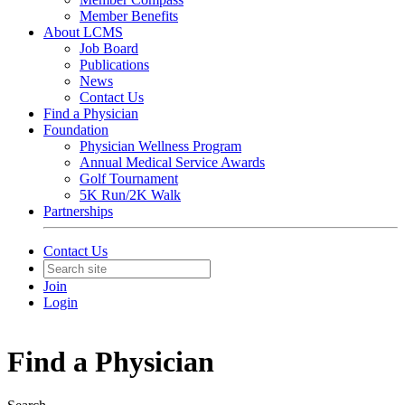
Member Benefits
About LCMS
Job Board
Publications
News
Contact Us
Find a Physician
Foundation
Physician Wellness Program
Annual Medical Service Awards
Golf Tournament
5K Run/2K Walk
Partnerships
Contact Us
Join
Login
Find a Physician