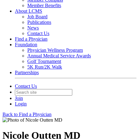
Member Benefits
About LCMS
Job Board
Publications
News
Contact Us
Find a Physician
Foundation
Physician Wellness Program
Annual Medical Service Awards
Golf Tournament
5K Run/2K Walk
Partnerships
Contact Us
Join
Login
Back to Find a Physician
Nicole Outten MD