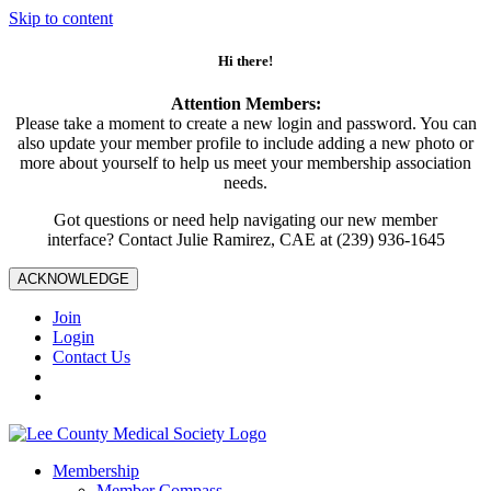
Skip to content
Hi there!
Attention Members:
Please take a moment to create a new login and password. You can
also update your member profile to include adding a new photo or
more about yourself to help us meet your membership association
needs.
Got questions or need help navigating our new member
interface? Contact Julie Ramirez, CAE at (239) 936-1645
ACKNOWLEDGE
Join
Login
Contact Us
Membership
Member Compass