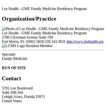
Lee Health - GME Family Medicine Residency Program
Organization/Practice
Lee Health - GME Family Medicine Residency Program
2780 Cleveland Avenue Suite 709
Fort Myers, FL 33901-5858
239.343.3831
http://www.leehealth.org
Resident Member
Specialty
Family Medicine
RUN OF SITE
Contact
5781 Lee Boulevard
Suite 208-104
Lehigh Acres, Florida 33971
United States