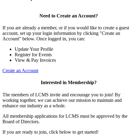
Need to Create an Account?
If you are already a member, or if you would like to create a guest
account, set up your login information by clicking "Create an
Account" below. Once logged in, you can:
Update Your Profile
Register for Events
View & Pay Invoices
Create an Account
Interested in Membership?
The members of LCMS invite and encourage you to join! By
working together, we can achieve our mission to maintain and
enhance our industry as a whole.
All membership applications for LCMS must be approved by the
Board of Directors.
If you are ready to join, click below to get started!