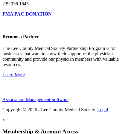
239.936.1645
FMA PAC DONATION
Become a Partner
The Lee County Medical Society Partnership Program is for
businesses that want to show their support of the physician
community and provide our physician members with valuable
resources.
Learn More
Association Management Software
Copyright © 2026 - Lee County Medical Society.
Legal
×
Membership & Account Access