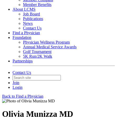
Member Benefits
About LCMS
Job Board
Publications
News
Contact Us
Find a Physician
Foundation
Physician Wellness Program
Annual Medical Service Awards
Golf Tournament
5K Run/2K Walk
Partnerships
Contact Us
Join
Login
Back to Find a Physician
Olivia Munizza MD