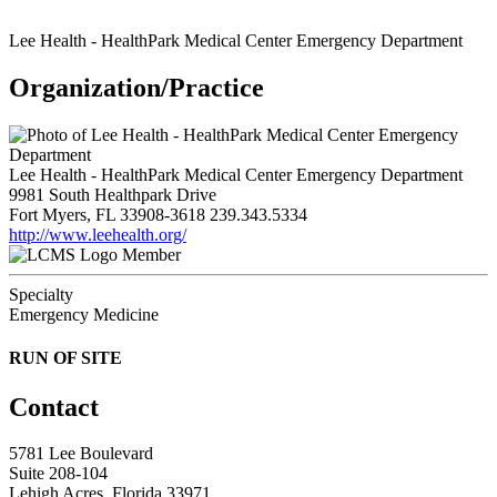
Lee Health - HealthPark Medical Center Emergency Department
Organization/Practice
Lee Health - HealthPark Medical Center Emergency Department
9981 South Healthpark Drive
Fort Myers, FL 33908-3618
239.343.5334
http://www.leehealth.org/
Member
Specialty
Emergency Medicine
RUN OF SITE
Contact
5781 Lee Boulevard
Suite 208-104
Lehigh Acres, Florida 33971