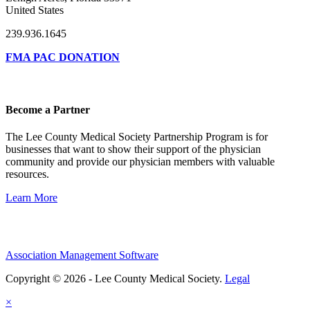
United States
239.936.1645
FMA PAC DONATION
Become a Partner
The Lee County Medical Society Partnership Program is for
businesses that want to show their support of the physician
community and provide our physician members with valuable
resources.
Learn More
Association Management Software
Copyright © 2026 - Lee County Medical Society.
Legal
×