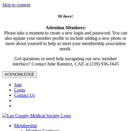
Skip to content
Hi there!
Attention Members:
Please take a moment to create a new login and password. You can
also update your member profile to include adding a new photo or
more about yourself to help us meet your membership association
needs.
Got questions or need help navigating our new member
interface? Contact Julie Ramirez, CAE at (239) 936-1645
ACKNOWLEDGE
Join
Login
Contact Us
Membership
Member Compass