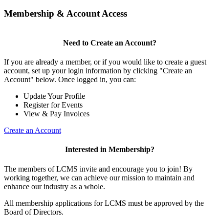
Membership & Account Access
Need to Create an Account?
If you are already a member, or if you would like to create a guest
account, set up your login information by clicking "Create an
Account" below. Once logged in, you can:
Update Your Profile
Register for Events
View & Pay Invoices
Create an Account
Interested in Membership?
The members of LCMS invite and encourage you to join! By
working together, we can achieve our mission to maintain and
enhance our industry as a whole.
All membership applications for LCMS must be approved by the
Board of Directors.