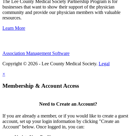
The Lee County Medical Society Partnership Program is for
businesses that want to show their support of the physician
community and provide our physician members with valuable
resources.
Learn More
Association Management Software
Copyright © 2026 - Lee County Medical Society.
Legal
×
Membership & Account Access
Need to Create an Account?
If you are already a member, or if you would like to create a guest
account, set up your login information by clicking "Create an
Account" below. Once logged in, you can: