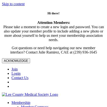
Skip to content
Hi there!
Attention Members:
Please take a moment to create a new login and password. You can
also update your member profile to include adding a new photo or
more about yourself to help us meet your membership association
needs.
Got questions or need help navigating our new member
interface? Contact Julie Ramirez, CAE at (239) 936-1645
ACKNOWLEDGE
Join
Login
Contact Us
Membership
Member Compass