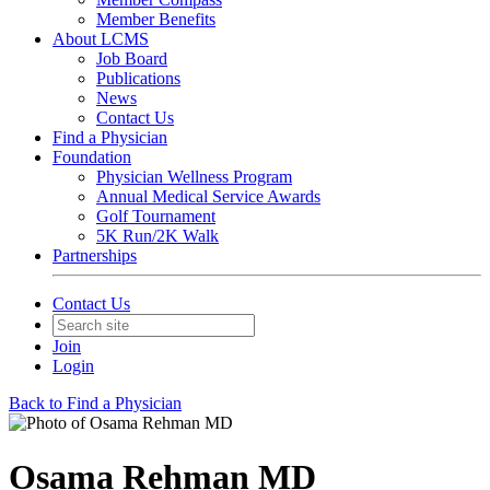
Member Benefits
About LCMS
Job Board
Publications
News
Contact Us
Find a Physician
Foundation
Physician Wellness Program
Annual Medical Service Awards
Golf Tournament
5K Run/2K Walk
Partnerships
Contact Us
Join
Login
Back to Find a Physician
Osama Rehman MD