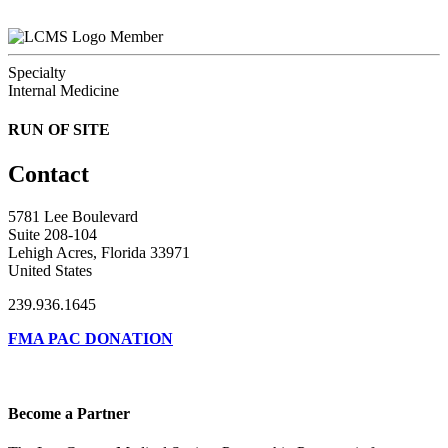
Member
Specialty
Internal Medicine
RUN OF SITE
Contact
5781 Lee Boulevard
Suite 208-104
Lehigh Acres, Florida 33971
United States
239.936.1645
FMA PAC DONATION
Become a Partner