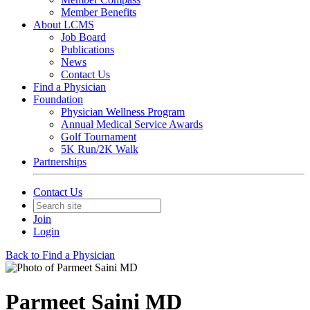
Member Benefits
About LCMS
Job Board
Publications
News
Contact Us
Find a Physician
Foundation
Physician Wellness Program
Annual Medical Service Awards
Golf Tournament
5K Run/2K Walk
Partnerships
Contact Us
Join
Login
Back to Find a Physician
Parmeet Saini MD