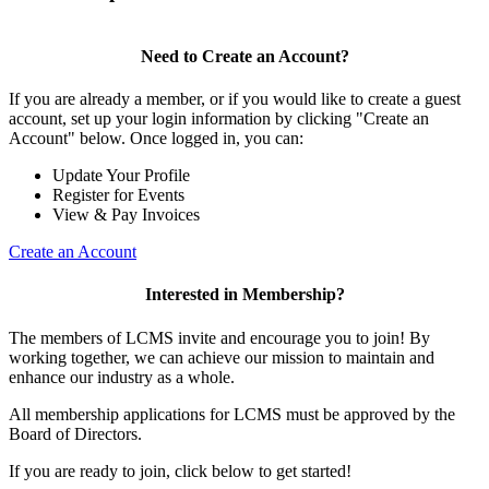
Need to Create an Account?
If you are already a member, or if you would like to create a guest
account, set up your login information by clicking "Create an
Account" below. Once logged in, you can:
Update Your Profile
Register for Events
View & Pay Invoices
Create an Account
Interested in Membership?
The members of LCMS invite and encourage you to join! By
working together, we can achieve our mission to maintain and
enhance our industry as a whole.
All membership applications for LCMS must be approved by the
Board of Directors.
If you are ready to join, click below to get started!