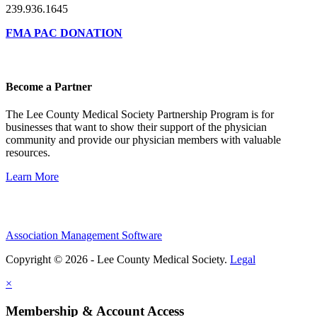
239.936.1645
FMA PAC DONATION
Become a Partner
The Lee County Medical Society Partnership Program is for
businesses that want to show their support of the physician
community and provide our physician members with valuable
resources.
Learn More
Association Management Software
Copyright © 2026 - Lee County Medical Society.
Legal
×
Membership & Account Access