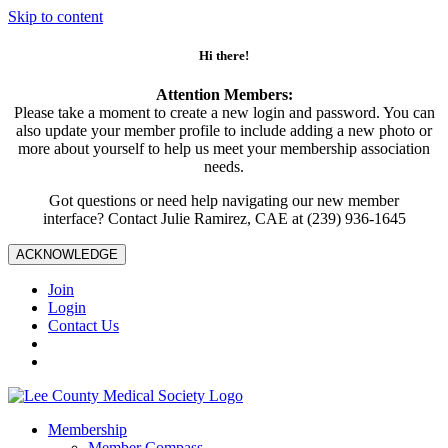
Skip to content
Hi there!
Attention Members:
Please take a moment to create a new login and password. You can
also update your member profile to include adding a new photo or
more about yourself to help us meet your membership association
needs.
Got questions or need help navigating our new member
interface? Contact Julie Ramirez, CAE at (239) 936-1645
ACKNOWLEDGE
Join
Login
Contact Us
Membership
Member Compass