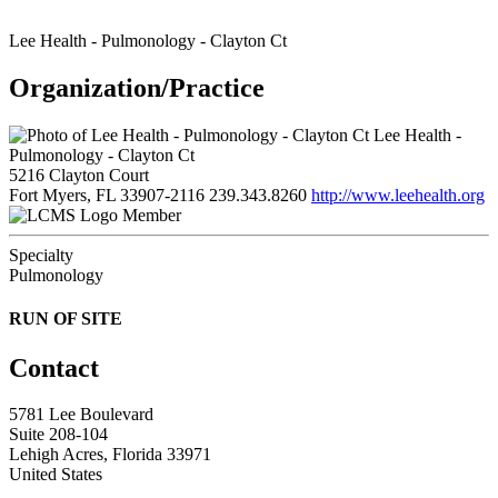
Lee Health - Pulmonology - Clayton Ct
Organization/Practice
Lee Health -
Pulmonology - Clayton Ct
5216 Clayton Court
Fort Myers, FL 33907-2116
239.343.8260
http://www.leehealth.org
Member
Specialty
Pulmonology
RUN OF SITE
Contact
5781 Lee Boulevard
Suite 208-104
Lehigh Acres, Florida 33971
United States