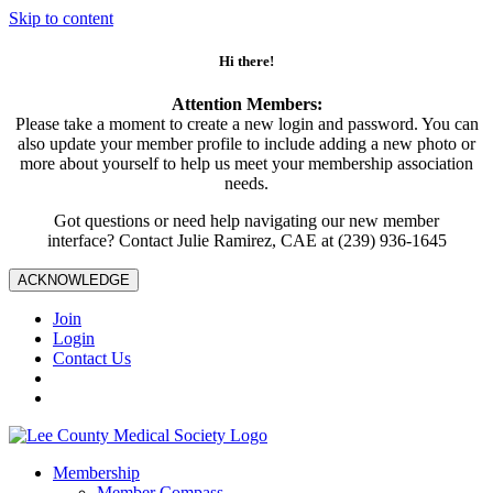
Skip to content
Hi there!
Attention Members:
Please take a moment to create a new login and password. You can
also update your member profile to include adding a new photo or
more about yourself to help us meet your membership association
needs.
Got questions or need help navigating our new member
interface? Contact Julie Ramirez, CAE at (239) 936-1645
ACKNOWLEDGE
Join
Login
Contact Us
Membership
Member Compass