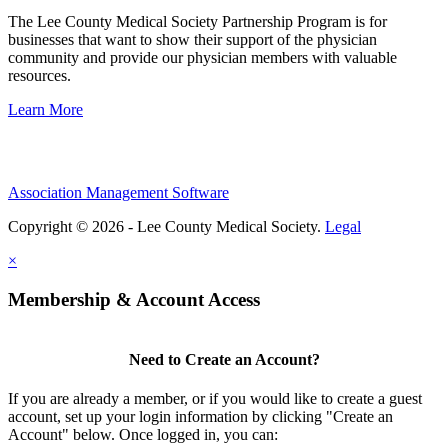
The Lee County Medical Society Partnership Program is for
businesses that want to show their support of the physician
community and provide our physician members with valuable
resources.
Learn More
Association Management Software
Copyright © 2026 - Lee County Medical Society.
Legal
×
Membership & Account Access
Need to Create an Account?
If you are already a member, or if you would like to create a guest
account, set up your login information by clicking "Create an
Account" below. Once logged in, you can: