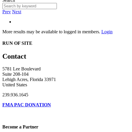
Search
Prev
Next
More results may be available to logged in members.
Login
RUN OF SITE
Contact
5781 Lee Boulevard
Suite 208-104
Lehigh Acres, Florida 33971
United States
239.936.1645
FMA PAC DONATION
Become a Partner