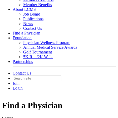
Member Benefits
About LCMS
Job Board
Publications
News
Contact Us
Find a Physician
Foundation
Physician Wellness Program
Annual Medical Service Awards
Golf Tournament
5K Run/2K Walk
Partnerships
Contact Us
Join
Login
Find a Physician