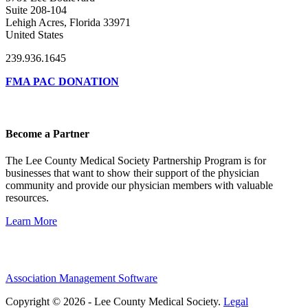
Suite 208-104
Lehigh Acres, Florida 33971
United States
239.936.1645
FMA PAC DONATION
Become a Partner
The Lee County Medical Society Partnership Program is for
businesses that want to show their support of the physician
community and provide our physician members with valuable
resources.
Learn More
Association Management Software
Copyright © 2026 - Lee County Medical Society.
Legal