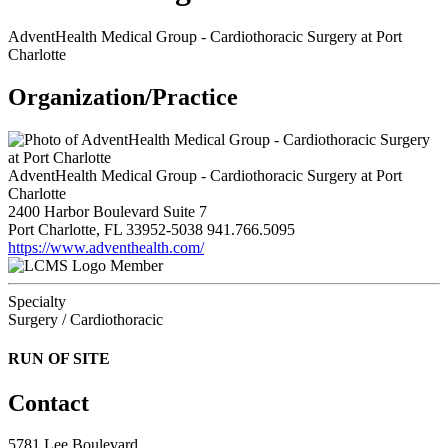
AdventHealth Medical Group - Cardiothoracic Surgery at Port
Charlotte
Organization/Practice
AdventHealth Medical Group - Cardiothoracic Surgery at Port
Charlotte
2400 Harbor Boulevard Suite 7
Port Charlotte, FL 33952-5038
941.766.5095
https://www.adventhealth.com/
Member
Specialty
Surgery / Cardiothoracic
RUN OF SITE
Contact
5781 Lee Boulevard