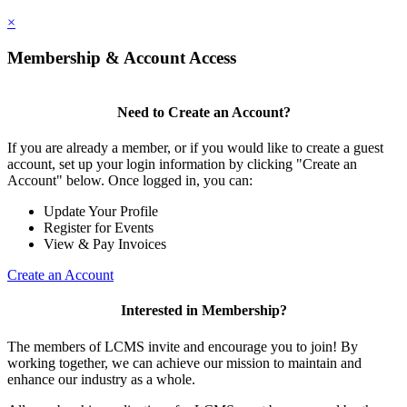
×
Membership & Account Access
Need to Create an Account?
If you are already a member, or if you would like to create a guest
account, set up your login information by clicking "Create an
Account" below. Once logged in, you can:
Update Your Profile
Register for Events
View & Pay Invoices
Create an Account
Interested in Membership?
The members of LCMS invite and encourage you to join! By
working together, we can achieve our mission to maintain and
enhance our industry as a whole.