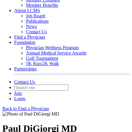
Member Benefits
About LCMS
Job Board
Publications
News
Contact Us
Find a Physician
Foundation
Physician Wellness Program
Annual Medical Service Awards
Golf Tournament
5K Run/2K Walk
Partnerships
Contact Us
Join
Login
Back to Find a Physician
Paul DiGiorgi MD