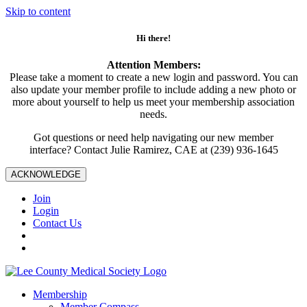
Skip to content
Hi there!
Attention Members:
Please take a moment to create a new login and password. You can
also update your member profile to include adding a new photo or
more about yourself to help us meet your membership association
needs.
Got questions or need help navigating our new member
interface? Contact Julie Ramirez, CAE at (239) 936-1645
ACKNOWLEDGE
Join
Login
Contact Us
Membership
Member Compass