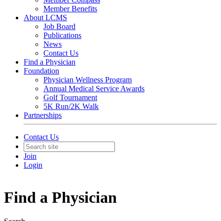
Member Benefits
About LCMS
Job Board
Publications
News
Contact Us
Find a Physician
Foundation
Physician Wellness Program
Annual Medical Service Awards
Golf Tournament
5K Run/2K Walk
Partnerships
Contact Us
Join
Login
Find a Physician