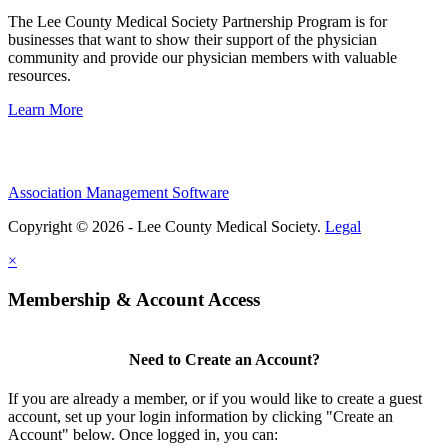
The Lee County Medical Society Partnership Program is for
businesses that want to show their support of the physician
community and provide our physician members with valuable
resources.
Learn More
Association Management Software
Copyright © 2026 - Lee County Medical Society.
Legal
×
Membership & Account Access
Need to Create an Account?
If you are already a member, or if you would like to create a guest
account, set up your login information by clicking "Create an
Account" below. Once logged in, you can: