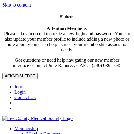
Skip to content
Hi there!
Attention Members:
Please take a moment to create a new login and password. You can
also update your member profile to include adding a new photo or
more about yourself to help us meet your membership association
needs.
Got questions or need help navigating our new member
interface? Contact Julie Ramirez, CAE at (239) 936-1645
ACKNOWLEDGE
Join
Login
Contact Us
Membership
Member Compass