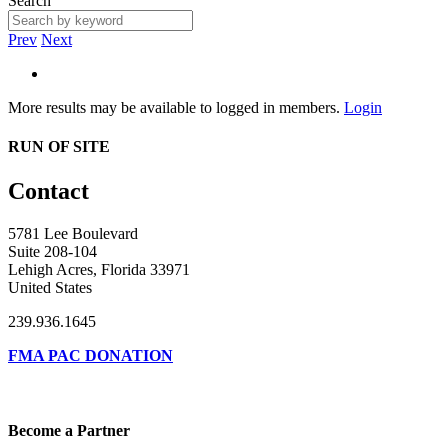
Search
Prev
Next
More results may be available to logged in members.
Login
RUN OF SITE
Contact
5781 Lee Boulevard
Suite 208-104
Lehigh Acres, Florida 33971
United States
239.936.1645
FMA PAC DONATION
Become a Partner