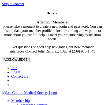
Skip to content
Hi there!
Attention Members:
Please take a moment to create a new login and password. You can
also update your member profile to include adding a new photo or
more about yourself to help us meet your membership association
needs.
Got questions or need help navigating our new member
interface? Contact Julie Ramirez, CAE at (239) 936-1645
ACKNOWLEDGE
Join
Login
Contact Us
Membership
Member Compass