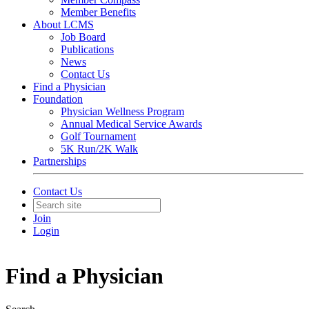
Member Benefits
About LCMS
Job Board
Publications
News
Contact Us
Find a Physician
Foundation
Physician Wellness Program
Annual Medical Service Awards
Golf Tournament
5K Run/2K Walk
Partnerships
Contact Us
Join
Login
Find a Physician