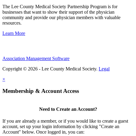
The Lee County Medical Society Partnership Program is for
businesses that want to show their support of the physician
community and provide our physician members with valuable
resources.
Learn More
Association Management Software
Copyright © 2026 - Lee County Medical Society.
Legal
×
Membership & Account Access
Need to Create an Account?
If you are already a member, or if you would like to create a guest
account, set up your login information by clicking "Create an
Account" below. Once logged in, you can: