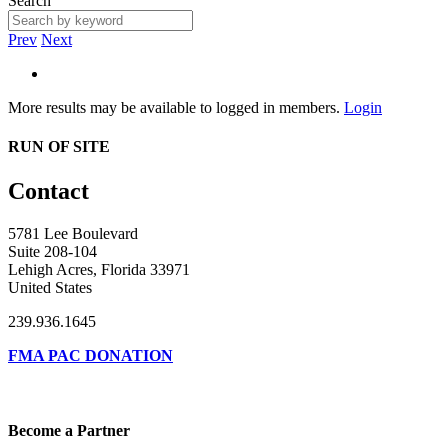
Search
Prev
Next
More results may be available to logged in members.
Login
RUN OF SITE
Contact
5781 Lee Boulevard
Suite 208-104
Lehigh Acres, Florida 33971
United States
239.936.1645
FMA PAC DONATION
Become a Partner