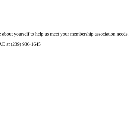
 about yourself to help us meet your membership association needs.
CAE at (239) 936-1645