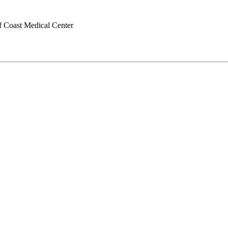
f Coast Medical Center