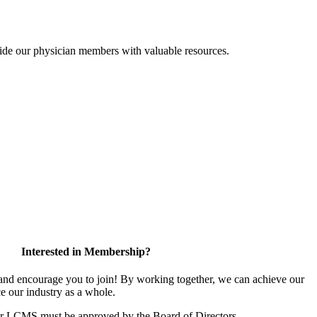
ide our physician members with valuable resources.
Interested in Membership?
d encourage you to join! By working together, we can achieve our
e our industry as a whole.
or LCMS must be approved by the Board of Directors.