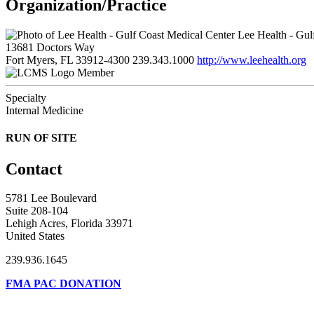
Organization/Practice
Lee Health - Gul
13681 Doctors Way
Fort Myers, FL 33912-4300
239.343.1000
http://www.leehealth.org
Member
Specialty
Internal Medicine
RUN OF SITE
Contact
5781 Lee Boulevard
Suite 208-104
Lehigh Acres, Florida 33971
United States
239.936.1645
FMA PAC DONATION