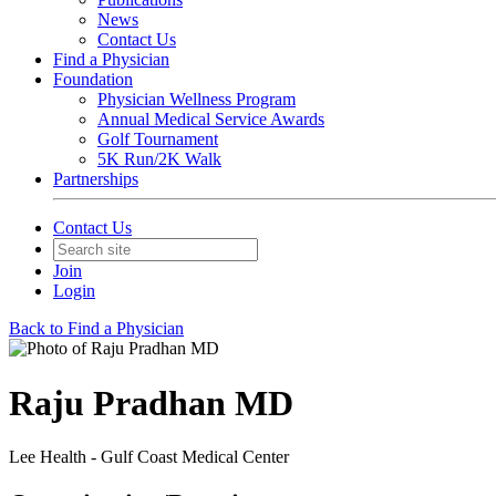
News
Contact Us
Find a Physician
Foundation
Physician Wellness Program
Annual Medical Service Awards
Golf Tournament
5K Run/2K Walk
Partnerships
Contact Us
Join
Login
Back to Find a Physician
Raju Pradhan MD
Lee Health - Gulf Coast Medical Center