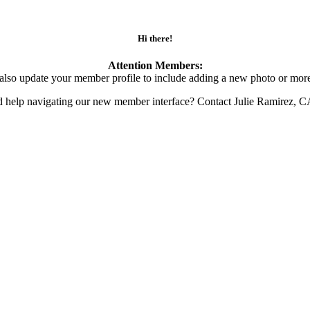
Hi there!
Attention Members:
also update your member profile to include adding a new photo or more
d help navigating our new member interface? Contact Julie Ramirez, 