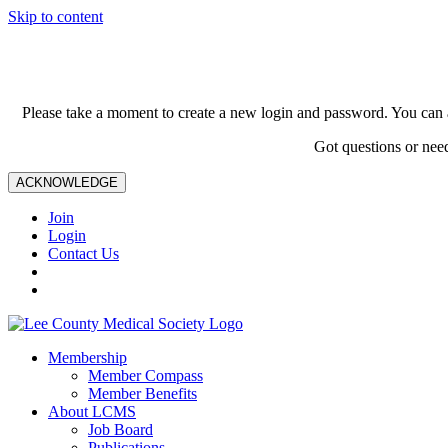
Skip to content
Please take a moment to create a new login and password. You can 
Got questions or nee
ACKNOWLEDGE
Join
Login
Contact Us
Membership
Member Compass
Member Benefits
About LCMS
Job Board
Publications