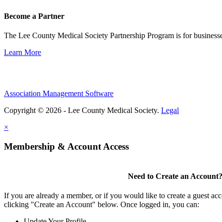
Become a Partner
The Lee County Medical Society Partnership Program is for businesse
Learn More
Association Management Software
Copyright © 2026 - Lee County Medical Society.
Legal
×
Membership & Account Access
Need to Create an Account
If you are already a member, or if you would like to create a guest ac
clicking "Create an Account" below. Once logged in, you can:
Update Your Profile