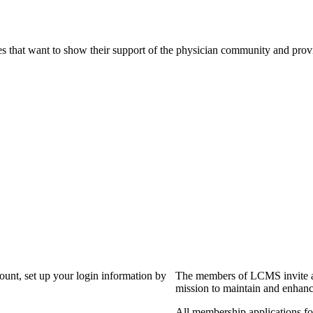
s that want to show their support of the physician community and prov
?
count, set up your login information by
The members of LCMS invite an
mission to maintain and enhanc
All membership applications f