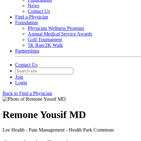
News
Contact Us
Find a Physician
Foundation
Physician Wellness Program
Annual Medical Service Awards
Golf Tournament
5K Run/2K Walk
Partnerships
Contact Us
Join
Login
Back to Find a Physician
Remone Yousif MD
Lee Health - Pain Management - Health Park Commons