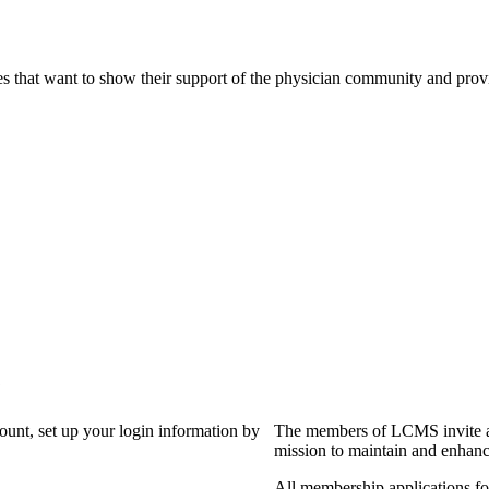
s that want to show their support of the physician community and prov
?
count, set up your login information by
The members of LCMS invite an
mission to maintain and enhanc
All membership applications f