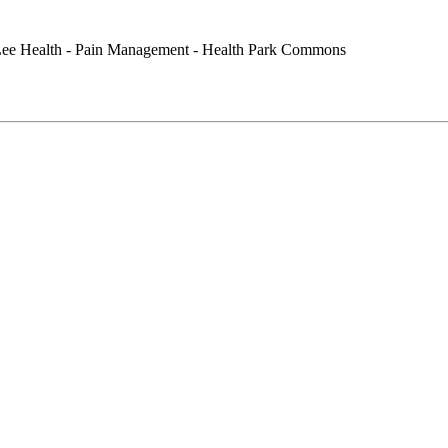
ee Health - Pain Management - Health Park Commons