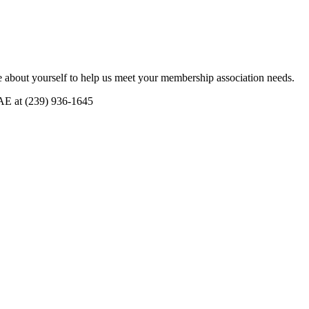
 about yourself to help us meet your membership association needs.
CAE at (239) 936-1645