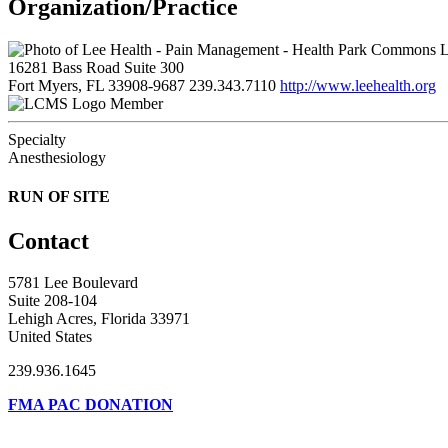
Organization/Practice
L
16281 Bass Road Suite 300
Fort Myers, FL 33908-9687
239.343.7110
http://www.leehealth.org
Member
Specialty
Anesthesiology
RUN OF SITE
Contact
5781 Lee Boulevard
Suite 208-104
Lehigh Acres, Florida 33971
United States
239.936.1645
FMA PAC DONATION