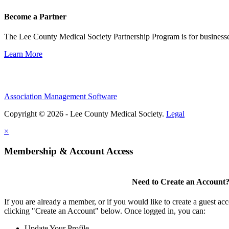
Become a Partner
The Lee County Medical Society Partnership Program is for businesse
Learn More
Association Management Software
Copyright © 2026 - Lee County Medical Society.
Legal
×
Membership & Account Access
Need to Create an Account
If you are already a member, or if you would like to create a guest ac
clicking "Create an Account" below. Once logged in, you can:
Update Your Profile