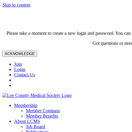
Skip to content
Please take a moment to create a new login and password. You can 
Got questions or nee
ACKNOWLEDGE
Join
Login
Contact Us
Membership
Member Compass
Member Benefits
About LCMS
Job Board
Publications