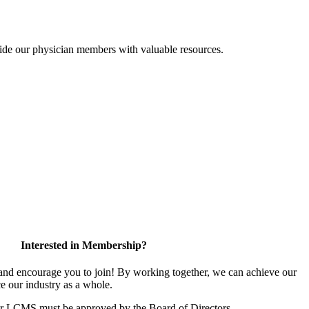
ide our physician members with valuable resources.
Interested in Membership?
d encourage you to join! By working together, we can achieve our
e our industry as a whole.
or LCMS must be approved by the Board of Directors.