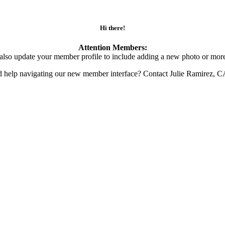
Hi there!
Attention Members:
also update your member profile to include adding a new photo or more
d help navigating our new member interface? Contact Julie Ramirez, 