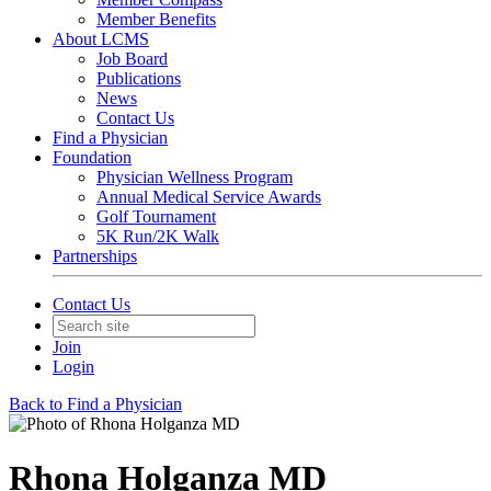
Member Benefits
About LCMS
Job Board
Publications
News
Contact Us
Find a Physician
Foundation
Physician Wellness Program
Annual Medical Service Awards
Golf Tournament
5K Run/2K Walk
Partnerships
Contact Us
Join
Login
Back to Find a Physician
Rhona Holganza MD