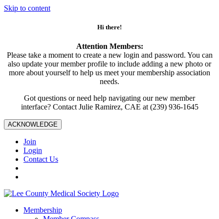
Skip to content
Hi there!
Attention Members:
Please take a moment to create a new login and password. You can
also update your member profile to include adding a new photo or
more about yourself to help us meet your membership association
needs.
Got questions or need help navigating our new member
interface? Contact Julie Ramirez, CAE at (239) 936-1645
ACKNOWLEDGE
Join
Login
Contact Us
Membership
Member Compass