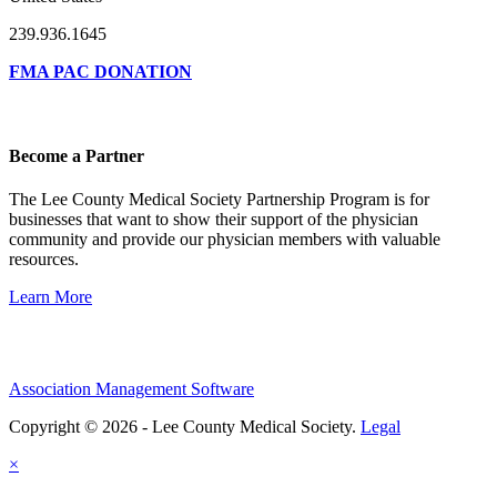
239.936.1645
FMA PAC DONATION
Become a Partner
The Lee County Medical Society Partnership Program is for
businesses that want to show their support of the physician
community and provide our physician members with valuable
resources.
Learn More
Association Management Software
Copyright © 2026 - Lee County Medical Society.
Legal
×