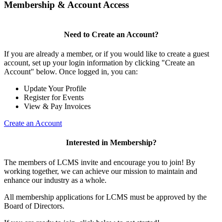
Membership & Account Access
Need to Create an Account?
If you are already a member, or if you would like to create a guest
account, set up your login information by clicking "Create an
Account" below. Once logged in, you can:
Update Your Profile
Register for Events
View & Pay Invoices
Create an Account
Interested in Membership?
The members of LCMS invite and encourage you to join! By
working together, we can achieve our mission to maintain and
enhance our industry as a whole.
All membership applications for LCMS must be approved by the
Board of Directors.