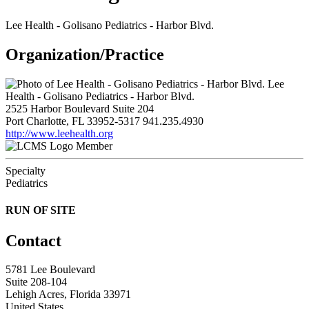
Lee Health - Golisano Pediatrics - Harbor Blvd.
Organization/Practice
Lee
Health - Golisano Pediatrics - Harbor Blvd.
2525 Harbor Boulevard Suite 204
Port Charlotte, FL 33952-5317
941.235.4930
http://www.leehealth.org
Member
Specialty
Pediatrics
RUN OF SITE
Contact
5781 Lee Boulevard
Suite 208-104
Lehigh Acres, Florida 33971
United States