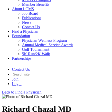
Member Benefits
About LCMS
Job Board
Publications
News
Contact Us
Find a Physician
Foundation
Physician Wellness Program
Annual Medical Service Awards
Golf Tournament
5K Run/2K Walk
Partnerships
Contact Us
Join
Login
Back to Find a Physician
Richard Chazal MD