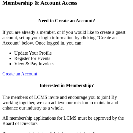
Membership & Account Access
Need to Create an Account?
If you are already a member, or if you would like to create a guest
account, set up your login information by clicking "Create an
Account" below. Once logged in, you can:
Update Your Profile
Register for Events
View & Pay Invoices
Create an Account
Interested in Membership?
The members of LCMS invite and encourage you to join! By
working together, we can achieve our mission to maintain and
enhance our industry as a whole.
All membership applications for LCMS must be approved by the
Board of Directors.