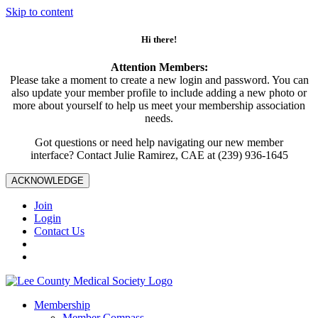
Skip to content
Hi there!
Attention Members:
Please take a moment to create a new login and password. You can
also update your member profile to include adding a new photo or
more about yourself to help us meet your membership association
needs.
Got questions or need help navigating our new member
interface? Contact Julie Ramirez, CAE at (239) 936-1645
ACKNOWLEDGE
Join
Login
Contact Us
Membership
Member Compass