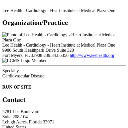
Lee Health - Cardiology - Heart Institute at Medical Plaza One
Organization/Practice
Lee Health - Cardiology - Heart Institute at Medical Plaza One
9980 South Healthpark Drive Suite 320
Fort Myers, FL 33908
239.343.6350
http://www.leehealth.org
Member
Specialty
Cardiovascular Disease
RUN OF SITE
Contact
5781 Lee Boulevard
Suite 208-104
Lehigh Acres, Florida 33971
United States