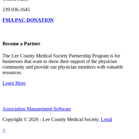
239.936.1645
FMA PAC DONATION
Become a Partner
The Lee County Medical Society Partnership Program is for
businesses that want to show their support of the physician
community and provide our physician members with valuable
resources.
Learn More
Association Management Software
Copyright © 2026 - Lee County Medical Society.
Legal
×