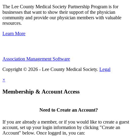
The Lee County Medical Society Partnership Program is for
businesses that want to show their support of the physician
community and provide our physician members with valuable
resources.
Learn More
Association Management Software
Copyright © 2026 - Lee County Medical Society.
Legal
×
Membership & Account Access
Need to Create an Account?
If you are already a member, or if you would like to create a guest
account, set up your login information by clicking "Create an
Account" below. Once logged in, you can: