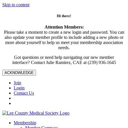
Skip to content
Hi there!
Attention Members:
Please take a moment to create a new login and password. You can
also update your member profile to include adding a new photo or
more about yourself to help us meet your membership association
needs.
Got questions or need help navigating our new member
interface? Contact Julie Ramirez, CAE at (239) 936-1645
ACKNOWLEDGE
Join
Login
Contact Us
Membership
Member Compass