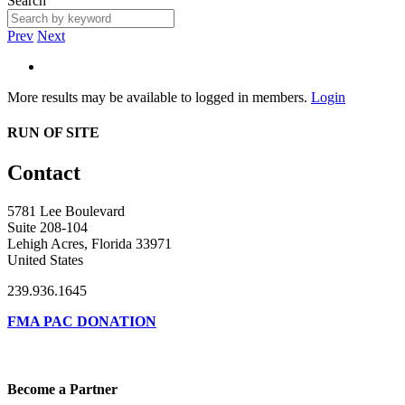
Search
Prev
Next
More results may be available to logged in members.
Login
RUN OF SITE
Contact
5781 Lee Boulevard
Suite 208-104
Lehigh Acres, Florida 33971
United States
239.936.1645
FMA PAC DONATION
Become a Partner