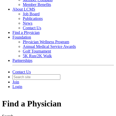
Member Benefits
About LCMS
Job Board
Publications
News
Contact Us
Find a Physician
Foundation
Physician Wellness Program
Annual Medical Service Awards
Golf Tournament
5K Run/2K Walk
Partnerships
Contact Us
Join
Login
Find a Physician