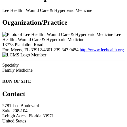
Lee Health - Wound Care & Hyperbaric Medicine
Organization/Practice
Lee
Health - Wound Care & Hyperbaric Medicine
13778 Plantation Road
Fort Myers, FL 33912-4301
239.343.0454
http://www.leehealth.org
Member
Specialty
Family Medicine
RUN OF SITE
Contact
5781 Lee Boulevard
Suite 208-104
Lehigh Acres, Florida 33971
United States