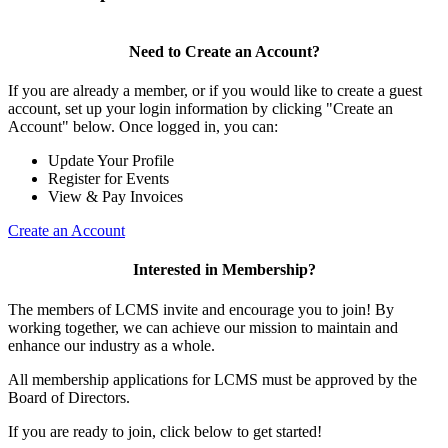
Need to Create an Account?
If you are already a member, or if you would like to create a guest
account, set up your login information by clicking "Create an
Account" below. Once logged in, you can:
Update Your Profile
Register for Events
View & Pay Invoices
Create an Account
Interested in Membership?
The members of LCMS invite and encourage you to join! By
working together, we can achieve our mission to maintain and
enhance our industry as a whole.
All membership applications for LCMS must be approved by the
Board of Directors.
If you are ready to join, click below to get started!