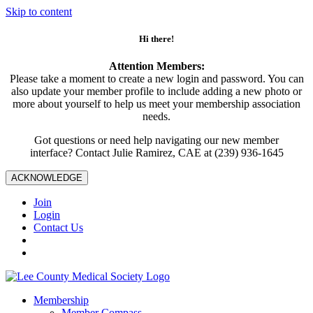
Skip to content
Hi there!
Attention Members:
Please take a moment to create a new login and password. You can
also update your member profile to include adding a new photo or
more about yourself to help us meet your membership association
needs.
Got questions or need help navigating our new member
interface? Contact Julie Ramirez, CAE at (239) 936-1645
ACKNOWLEDGE
Join
Login
Contact Us
Membership
Member Compass