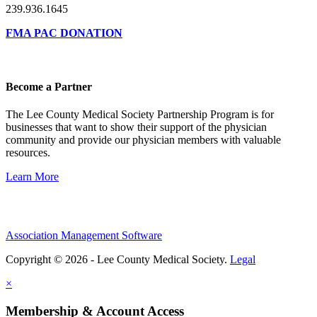
239.936.1645
FMA PAC DONATION
Become a Partner
The Lee County Medical Society Partnership Program is for
businesses that want to show their support of the physician
community and provide our physician members with valuable
resources.
Learn More
Association Management Software
Copyright © 2026 - Lee County Medical Society.
Legal
×
Membership & Account Access