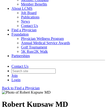
Member Benefits
About LCMS
Job Board
Publications
News
Contact Us
Find a Physician
Foundation
Physician Wellness Program
Annual Medical Service Awards
Golf Tournament
5K Run/2K Walk
Partnerships
Contact Us
Join
Login
Back to Find a Physician
Robert Kupsaw MD