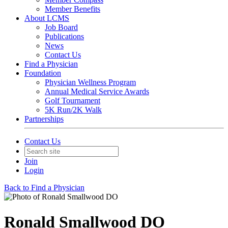
Member Benefits
About LCMS
Job Board
Publications
News
Contact Us
Find a Physician
Foundation
Physician Wellness Program
Annual Medical Service Awards
Golf Tournament
5K Run/2K Walk
Partnerships
Contact Us
Join
Login
Back to Find a Physician
Ronald Smallwood DO