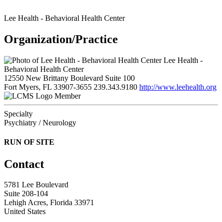
Lee Health - Behavioral Health Center
Organization/Practice
Lee Health -
Behavioral Health Center
12550 New Brittany Boulevard Suite 100
Fort Myers, FL 33907-3655
239.343.9180
http://www.leehealth.org
Member
Specialty
Psychiatry / Neurology
RUN OF SITE
Contact
5781 Lee Boulevard
Suite 208-104
Lehigh Acres, Florida 33971
United States