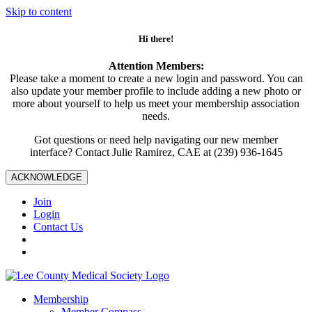
Skip to content
Hi there!
Attention Members:
Please take a moment to create a new login and password. You can
also update your member profile to include adding a new photo or
more about yourself to help us meet your membership association
needs.
Got questions or need help navigating our new member
interface? Contact Julie Ramirez, CAE at (239) 936-1645
ACKNOWLEDGE
Join
Login
Contact Us
Membership
Member Compass