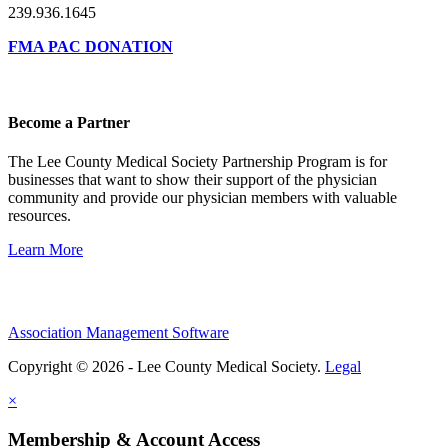
239.936.1645
FMA PAC DONATION
Become a Partner
The Lee County Medical Society Partnership Program is for
businesses that want to show their support of the physician
community and provide our physician members with valuable
resources.
Learn More
Association Management Software
Copyright © 2026 - Lee County Medical Society.
Legal
×
Membership & Account Access