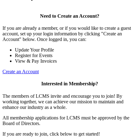
Need to Create an Account?
If you are already a member, or if you would like to create a guest
account, set up your login information by clicking "Create an
Account" below. Once logged in, you can:
Update Your Profile
Register for Events
View & Pay Invoices
Create an Account
Interested in Membership?
The members of LCMS invite and encourage you to join! By
working together, we can achieve our mission to maintain and
enhance our industry as a whole.
All membership applications for LCMS must be approved by the
Board of Directors.
If you are ready to join, click below to get started!