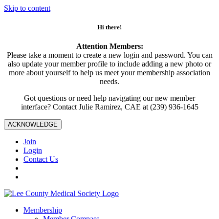
Skip to content
Hi there!
Attention Members:
Please take a moment to create a new login and password. You can
also update your member profile to include adding a new photo or
more about yourself to help us meet your membership association
needs.
Got questions or need help navigating our new member
interface? Contact Julie Ramirez, CAE at (239) 936-1645
ACKNOWLEDGE
Join
Login
Contact Us
Membership
Member Compass