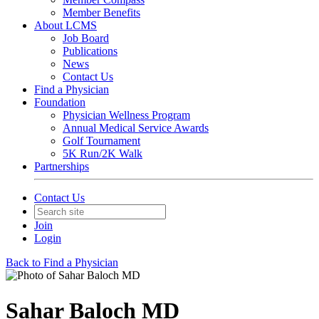
Member Benefits
About LCMS
Job Board
Publications
News
Contact Us
Find a Physician
Foundation
Physician Wellness Program
Annual Medical Service Awards
Golf Tournament
5K Run/2K Walk
Partnerships
Contact Us
Join
Login
Back to Find a Physician
Sahar Baloch MD