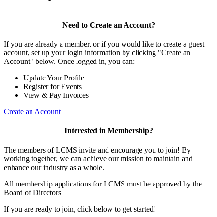
Need to Create an Account?
If you are already a member, or if you would like to create a guest
account, set up your login information by clicking "Create an
Account" below. Once logged in, you can:
Update Your Profile
Register for Events
View & Pay Invoices
Create an Account
Interested in Membership?
The members of LCMS invite and encourage you to join! By
working together, we can achieve our mission to maintain and
enhance our industry as a whole.
All membership applications for LCMS must be approved by the
Board of Directors.
If you are ready to join, click below to get started!