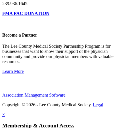
239.936.1645
FMA PAC DONATION
Become a Partner
The Lee County Medical Society Partnership Program is for
businesses that want to show their support of the physician
community and provide our physician members with valuable
resources.
Learn More
Association Management Software
Copyright © 2026 - Lee County Medical Society.
Legal
×
Membership & Account Access