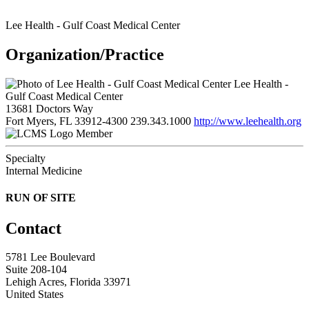
Lee Health - Gulf Coast Medical Center
Organization/Practice
Lee Health -
Gulf Coast Medical Center
13681 Doctors Way
Fort Myers, FL 33912-4300
239.343.1000
http://www.leehealth.org
Member
Specialty
Internal Medicine
RUN OF SITE
Contact
5781 Lee Boulevard
Suite 208-104
Lehigh Acres, Florida 33971
United States