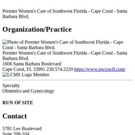
Premier Women's Care of Southwest Florida - Cape Coral - Santa
Barbara Blvd.
Organization/Practice
Premier Women's Care of Southwest Florida - Cape Coral - Santa
Barbara Blvd.
1606 Santa Barbara Boulevard
Cape Coral, FL 33991
239.574.2229
https://www.pwcswfl.com/
Member
Specialty
Obstetrics and Gynecology
RUN OF SITE
Contact
5781 Lee Boulevard
Suite 208-104