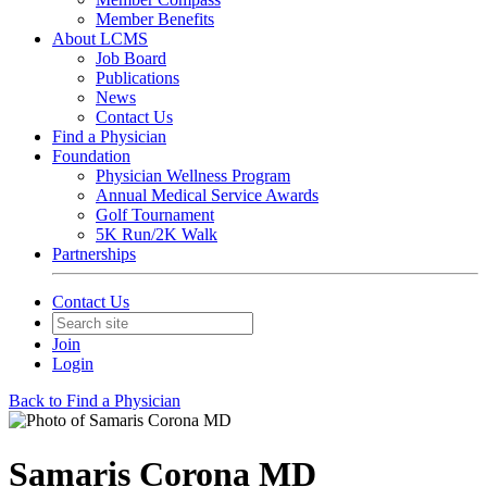
Member Benefits
About LCMS
Job Board
Publications
News
Contact Us
Find a Physician
Foundation
Physician Wellness Program
Annual Medical Service Awards
Golf Tournament
5K Run/2K Walk
Partnerships
Contact Us
Join
Login
Back to Find a Physician
Samaris Corona MD