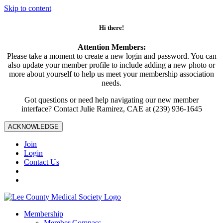
Skip to content
Hi there!
Attention Members:
Please take a moment to create a new login and password. You can
also update your member profile to include adding a new photo or
more about yourself to help us meet your membership association
needs.
Got questions or need help navigating our new member
interface? Contact Julie Ramirez, CAE at (239) 936-1645
ACKNOWLEDGE
Join
Login
Contact Us
Membership
Member Compass