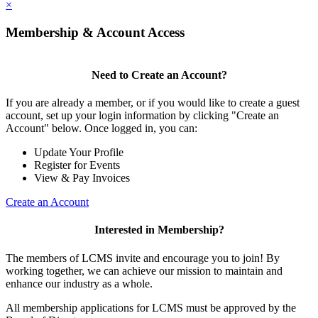
×
Membership & Account Access
Need to Create an Account?
If you are already a member, or if you would like to create a guest
account, set up your login information by clicking "Create an
Account" below. Once logged in, you can:
Update Your Profile
Register for Events
View & Pay Invoices
Create an Account
Interested in Membership?
The members of LCMS invite and encourage you to join! By
working together, we can achieve our mission to maintain and
enhance our industry as a whole.
All membership applications for LCMS must be approved by the