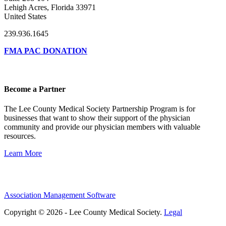
Lehigh Acres, Florida 33971
United States
239.936.1645
FMA PAC DONATION
Become a Partner
The Lee County Medical Society Partnership Program is for
businesses that want to show their support of the physician
community and provide our physician members with valuable
resources.
Learn More
Association Management Software
Copyright © 2026 - Lee County Medical Society.
Legal