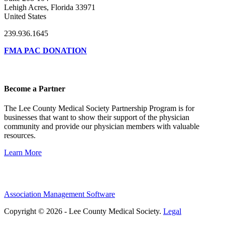
Lehigh Acres, Florida 33971
United States
239.936.1645
FMA PAC DONATION
Become a Partner
The Lee County Medical Society Partnership Program is for
businesses that want to show their support of the physician
community and provide our physician members with valuable
resources.
Learn More
Association Management Software
Copyright © 2026 - Lee County Medical Society.
Legal