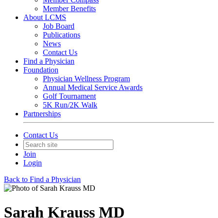
Member Benefits
About LCMS
Job Board
Publications
News
Contact Us
Find a Physician
Foundation
Physician Wellness Program
Annual Medical Service Awards
Golf Tournament
5K Run/2K Walk
Partnerships
Contact Us
Join
Login
Back to Find a Physician
Sarah Krauss MD