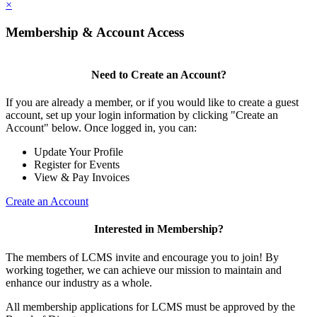
×
Membership & Account Access
Need to Create an Account?
If you are already a member, or if you would like to create a guest
account, set up your login information by clicking "Create an
Account" below. Once logged in, you can:
Update Your Profile
Register for Events
View & Pay Invoices
Create an Account
Interested in Membership?
The members of LCMS invite and encourage you to join! By
working together, we can achieve our mission to maintain and
enhance our industry as a whole.
All membership applications for LCMS must be approved by the