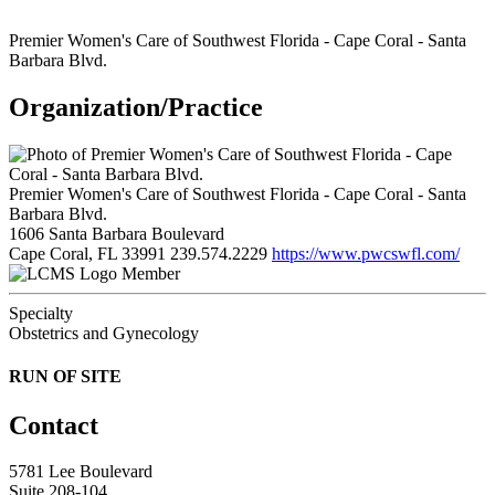
Premier Women's Care of Southwest Florida - Cape Coral - Santa
Barbara Blvd.
Organization/Practice
Premier Women's Care of Southwest Florida - Cape Coral - Santa
Barbara Blvd.
1606 Santa Barbara Boulevard
Cape Coral, FL 33991
239.574.2229
https://www.pwcswfl.com/
Member
Specialty
Obstetrics and Gynecology
RUN OF SITE
Contact
5781 Lee Boulevard
Suite 208-104