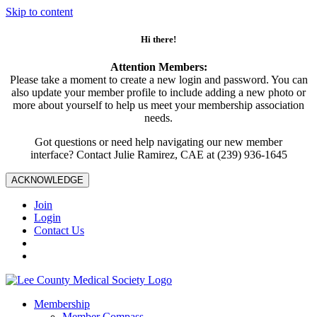
Skip to content
Hi there!
Attention Members:
Please take a moment to create a new login and password. You can
also update your member profile to include adding a new photo or
more about yourself to help us meet your membership association
needs.
Got questions or need help navigating our new member
interface? Contact Julie Ramirez, CAE at (239) 936-1645
ACKNOWLEDGE
Join
Login
Contact Us
Membership
Member Compass