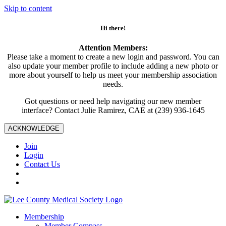
Skip to content
Hi there!
Attention Members:
Please take a moment to create a new login and password. You can
also update your member profile to include adding a new photo or
more about yourself to help us meet your membership association
needs.
Got questions or need help navigating our new member
interface? Contact Julie Ramirez, CAE at (239) 936-1645
ACKNOWLEDGE
Join
Login
Contact Us
Membership
Member Compass