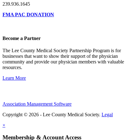
239.936.1645
FMA PAC DONATION
Become a Partner
The Lee County Medical Society Partnership Program is for
businesses that want to show their support of the physician
community and provide our physician members with valuable
resources.
Learn More
Association Management Software
Copyright © 2026 - Lee County Medical Society.
Legal
×
Membership & Account Access