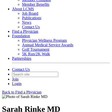
Member Benefits
About LCMS
Job Board
Publications
News
Contact Us
Find a Physician
Foundation
Physician Wellness Program
Annual Medical Service Awards
Golf Tournament
5K Run/2K Walk
Partnerships
Contact Us
Join
Login
Back to Find a Physician
Sarah Rinke MD