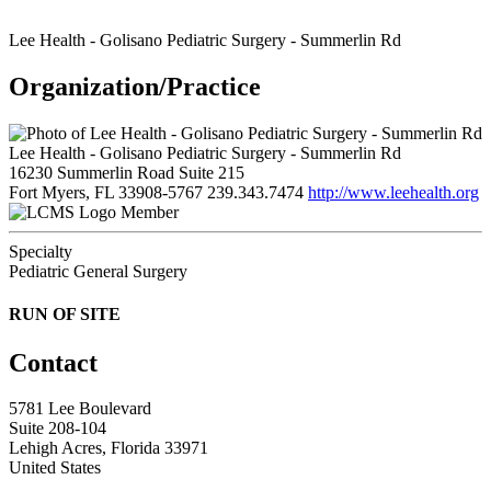
Lee Health - Golisano Pediatric Surgery - Summerlin Rd
Organization/Practice
Lee Health - Golisano Pediatric Surgery - Summerlin Rd
16230 Summerlin Road Suite 215
Fort Myers, FL 33908-5767
239.343.7474
http://www.leehealth.org
Member
Specialty
Pediatric General Surgery
RUN OF SITE
Contact
5781 Lee Boulevard
Suite 208-104
Lehigh Acres, Florida 33971
United States