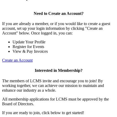
Need to Create an Account?
If you are already a member, or if you would like to create a guest
account, set up your login information by clicking "Create an
Account" below. Once logged in, you can:
Update Your Profile
Register for Events
View & Pay Invoices
Create an Account
Interested in Membership?
The members of LCMS invite and encourage you to join! By
working together, we can achieve our mission to maintain and
enhance our industry as a whole.
All membership applications for LCMS must be approved by the
Board of Directors.
If you are ready to join, click below to get started!