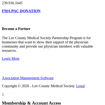
239.936.1645
FMA PAC DONATION
Become a Partner
The Lee County Medical Society Partnership Program is for
businesses that want to show their support of the physician
community and provide our physician members with valuable
resources.
Learn More
Association Management Software
Copyright © 2026 - Lee County Medical Society.
Legal
×
Membership & Account Access