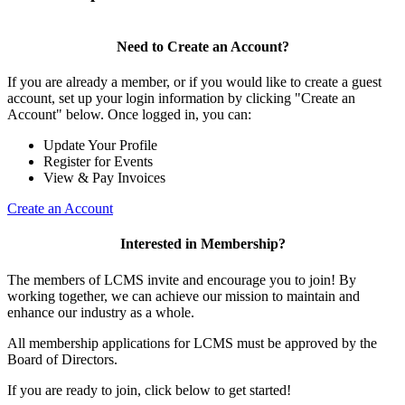
Need to Create an Account?
If you are already a member, or if you would like to create a guest
account, set up your login information by clicking "Create an
Account" below. Once logged in, you can:
Update Your Profile
Register for Events
View & Pay Invoices
Create an Account
Interested in Membership?
The members of LCMS invite and encourage you to join! By
working together, we can achieve our mission to maintain and
enhance our industry as a whole.
All membership applications for LCMS must be approved by the
Board of Directors.
If you are ready to join, click below to get started!