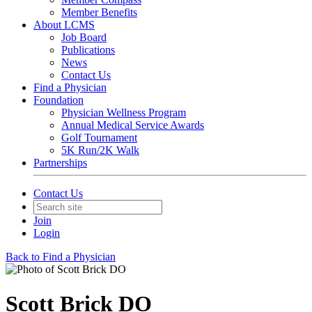
Member Benefits
About LCMS
Job Board
Publications
News
Contact Us
Find a Physician
Foundation
Physician Wellness Program
Annual Medical Service Awards
Golf Tournament
5K Run/2K Walk
Partnerships
Contact Us
Join
Login
Back to Find a Physician
Scott Brick DO