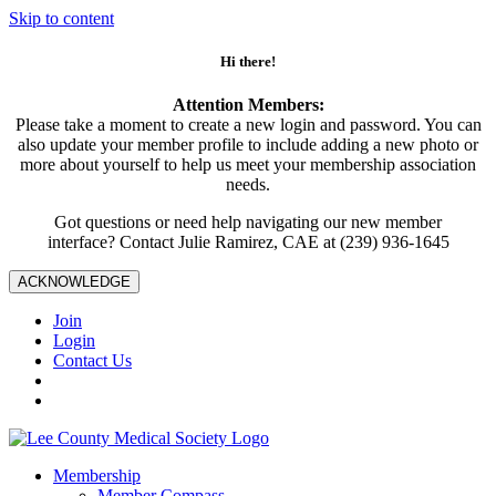
Skip to content
Hi there!
Attention Members:
Please take a moment to create a new login and password. You can
also update your member profile to include adding a new photo or
more about yourself to help us meet your membership association
needs.
Got questions or need help navigating our new member
interface? Contact Julie Ramirez, CAE at (239) 936-1645
ACKNOWLEDGE
Join
Login
Contact Us
Membership
Member Compass