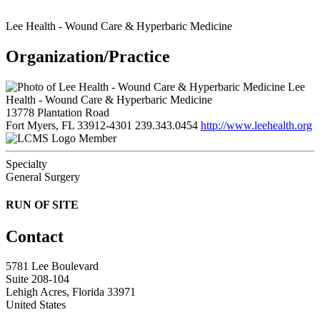
Lee Health - Wound Care & Hyperbaric Medicine
Organization/Practice
Lee
Health - Wound Care & Hyperbaric Medicine
13778 Plantation Road
Fort Myers, FL 33912-4301
239.343.0454
http://www.leehealth.org
Member
Specialty
General Surgery
RUN OF SITE
Contact
5781 Lee Boulevard
Suite 208-104
Lehigh Acres, Florida 33971
United States