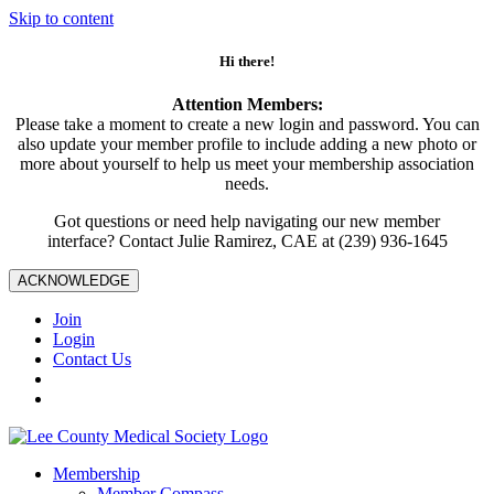
Skip to content
Hi there!
Attention Members:
Please take a moment to create a new login and password. You can
also update your member profile to include adding a new photo or
more about yourself to help us meet your membership association
needs.
Got questions or need help navigating our new member
interface? Contact Julie Ramirez, CAE at (239) 936-1645
ACKNOWLEDGE
Join
Login
Contact Us
Membership
Member Compass