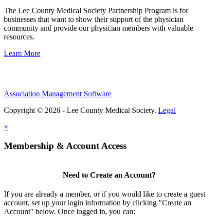
The Lee County Medical Society Partnership Program is for
businesses that want to show their support of the physician
community and provide our physician members with valuable
resources.
Learn More
Association Management Software
Copyright © 2026 - Lee County Medical Society.
Legal
×
Membership & Account Access
Need to Create an Account?
If you are already a member, or if you would like to create a guest
account, set up your login information by clicking "Create an
Account" below. Once logged in, you can: