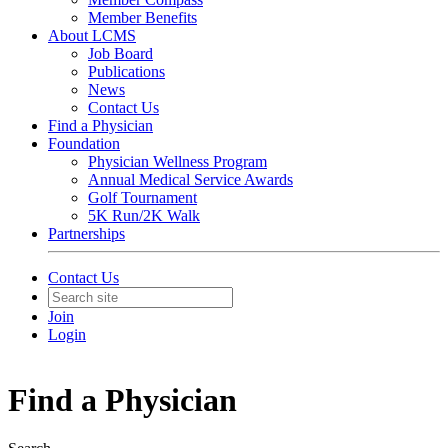
Member Benefits
About LCMS
Job Board
Publications
News
Contact Us
Find a Physician
Foundation
Physician Wellness Program
Annual Medical Service Awards
Golf Tournament
5K Run/2K Walk
Partnerships
Contact Us
Join
Login
Find a Physician