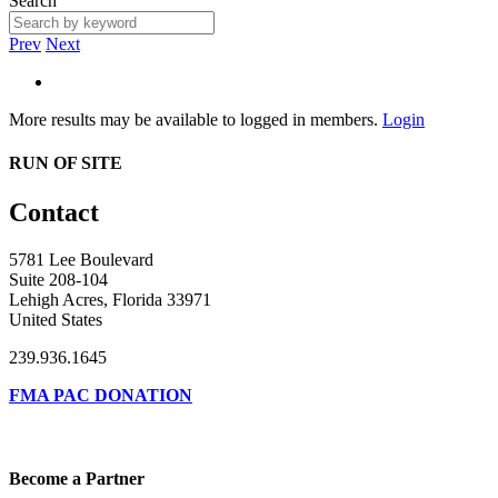
Search
Prev
Next
More results may be available to logged in members.
Login
RUN OF SITE
Contact
5781 Lee Boulevard
Suite 208-104
Lehigh Acres, Florida 33971
United States
239.936.1645
FMA PAC DONATION
Become a Partner