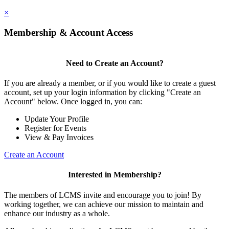
×
Membership & Account Access
Need to Create an Account?
If you are already a member, or if you would like to create a guest
account, set up your login information by clicking "Create an
Account" below. Once logged in, you can:
Update Your Profile
Register for Events
View & Pay Invoices
Create an Account
Interested in Membership?
The members of LCMS invite and encourage you to join! By
working together, we can achieve our mission to maintain and
enhance our industry as a whole.