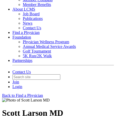
Member Benefits
About LCMS
Job Board
Publications
News
Contact Us
Find a Physician
Foundation
Physician Wellness Program
Annual Medical Service Awards
Golf Tournament
5K Run/2K Walk
Partnerships
Contact Us
Join
Login
Back to Find a Physician
Scott Larson MD