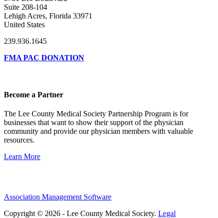
Suite 208-104
Lehigh Acres, Florida 33971
United States
239.936.1645
FMA PAC DONATION
Become a Partner
The Lee County Medical Society Partnership Program is for
businesses that want to show their support of the physician
community and provide our physician members with valuable
resources.
Learn More
Association Management Software
Copyright © 2026 - Lee County Medical Society.
Legal