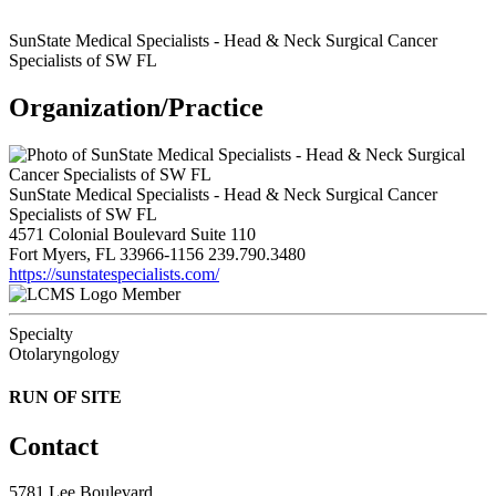
SunState Medical Specialists - Head & Neck Surgical Cancer
Specialists of SW FL
Organization/Practice
SunState Medical Specialists - Head & Neck Surgical Cancer
Specialists of SW FL
4571 Colonial Boulevard Suite 110
Fort Myers, FL 33966-1156
239.790.3480
https://sunstatespecialists.com/
Member
Specialty
Otolaryngology
RUN OF SITE
Contact
5781 Lee Boulevard