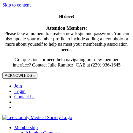
Skip to content
Hi there!
Attention Members:
Please take a moment to create a new login and password. You can
also update your member profile to include adding a new photo or
more about yourself to help us meet your membership association
needs.
Got questions or need help navigating our new member
interface? Contact Julie Ramirez, CAE at (239) 936-1645
ACKNOWLEDGE
Join
Login
Contact Us
Membership
Member Compass