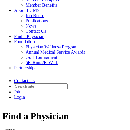
Member Benefits
About LCMS
Job Board
Publications
News
Contact Us
Find a Physician
Foundation
Physician Wellness Program
Annual Medical Service Awards
Golf Tournament
5K Run/2K Walk
Partnerships
Contact Us
Join
Login
Find a Physician