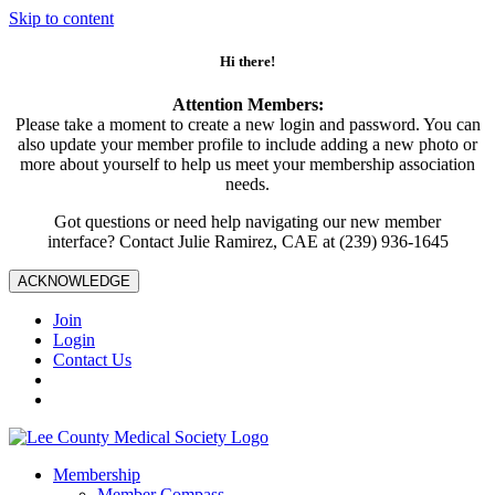
Skip to content
Hi there!
Attention Members:
Please take a moment to create a new login and password. You can
also update your member profile to include adding a new photo or
more about yourself to help us meet your membership association
needs.
Got questions or need help navigating our new member
interface? Contact Julie Ramirez, CAE at (239) 936-1645
ACKNOWLEDGE
Join
Login
Contact Us
Membership
Member Compass