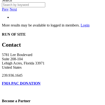
Search
Prev
Next
More results may be available to logged in members.
Login
RUN OF SITE
Contact
5781 Lee Boulevard
Suite 208-104
Lehigh Acres, Florida 33971
United States
239.936.1645
FMA PAC DONATION
Become a Partner