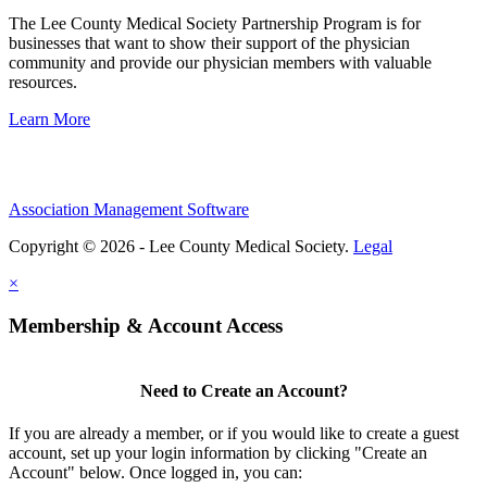
The Lee County Medical Society Partnership Program is for
businesses that want to show their support of the physician
community and provide our physician members with valuable
resources.
Learn More
Association Management Software
Copyright © 2026 - Lee County Medical Society.
Legal
×
Membership & Account Access
Need to Create an Account?
If you are already a member, or if you would like to create a guest
account, set up your login information by clicking "Create an
Account" below. Once logged in, you can: