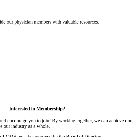
ide our physician members with valuable resources.
Interested in Membership?
d encourage you to join! By working together, we can achieve our
e our industry as a whole.
or LCMS must be approved by the Board of Directors.