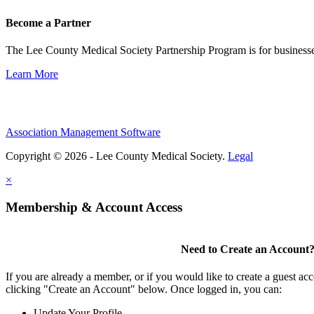
Become a Partner
The Lee County Medical Society Partnership Program is for businesse
Learn More
Association Management Software
Copyright © 2026 - Lee County Medical Society.
Legal
×
Membership & Account Access
Need to Create an Account
If you are already a member, or if you would like to create a guest ac
clicking "Create an Account" below. Once logged in, you can:
Update Your Profile