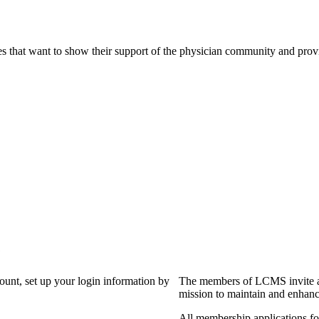
s that want to show their support of the physician community and prov
?
count, set up your login information by
The members of LCMS invite an
mission to maintain and enhanc
All membership applications f