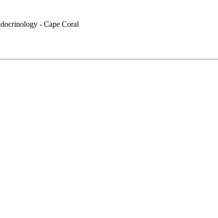
docrinology - Cape Coral