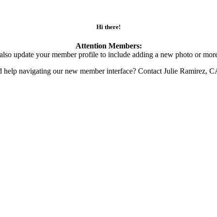
Hi there!
Attention Members:
also update your member profile to include adding a new photo or more
d help navigating our new member interface? Contact Julie Ramirez, 