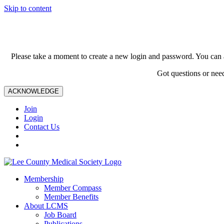
Skip to content
Please take a moment to create a new login and password. You can 
Got questions or nee
ACKNOWLEDGE
Join
Login
Contact Us
Membership
Member Compass
Member Benefits
About LCMS
Job Board
Publications