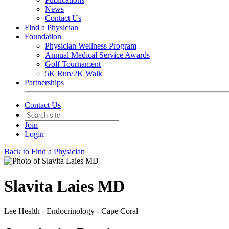
News
Contact Us
Find a Physician
Foundation
Physician Wellness Program
Annual Medical Service Awards
Golf Tournament
5K Run/2K Walk
Partnerships
Contact Us
Join
Login
Back to Find a Physician
Slavita Laies MD
Lee Health - Endocrinology - Cape Coral