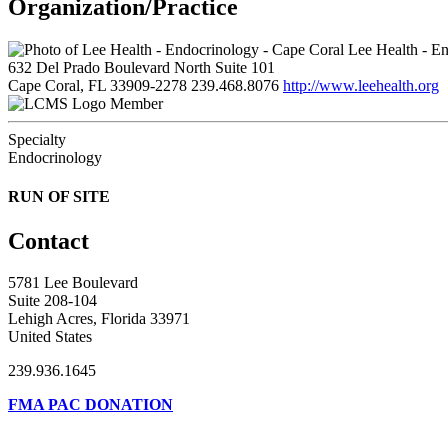
Organization/Practice
Lee Health - En
632 Del Prado Boulevard North Suite 101
Cape Coral, FL 33909-2278
239.468.8076
http://www.leehealth.org
Member
Specialty
Endocrinology
RUN OF SITE
Contact
5781 Lee Boulevard
Suite 208-104
Lehigh Acres, Florida 33971
United States
239.936.1645
FMA PAC DONATION