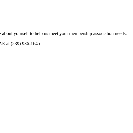
 about yourself to help us meet your membership association needs.
CAE at (239) 936-1645