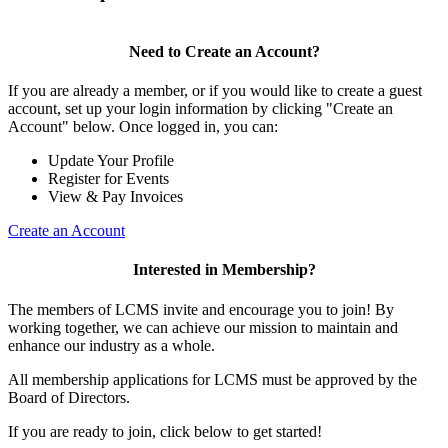
Need to Create an Account?
If you are already a member, or if you would like to create a guest
account, set up your login information by clicking "Create an
Account" below. Once logged in, you can:
Update Your Profile
Register for Events
View & Pay Invoices
Create an Account
Interested in Membership?
The members of LCMS invite and encourage you to join! By
working together, we can achieve our mission to maintain and
enhance our industry as a whole.
All membership applications for LCMS must be approved by the
Board of Directors.
If you are ready to join, click below to get started!