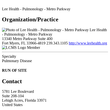
Lee Health - Pulmonology - Metro Parkway
Organization/Practice
Lee Health
- Pulmonology - Metro Parkway
13340 Metro Parkway Suite 400
Fort Myers, FL 33966-4819
239.343.1105
http://www.leehealth.org
Member
Specialty
Pulmonary Disease
RUN OF SITE
Contact
5781 Lee Boulevard
Suite 208-104
Lehigh Acres, Florida 33971
United States