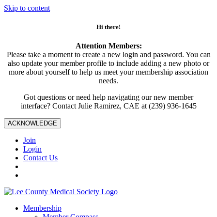
Skip to content
Hi there!
Attention Members:
Please take a moment to create a new login and password. You can
also update your member profile to include adding a new photo or
more about yourself to help us meet your membership association
needs.
Got questions or need help navigating our new member
interface? Contact Julie Ramirez, CAE at (239) 936-1645
ACKNOWLEDGE
Join
Login
Contact Us
Membership
Member Compass