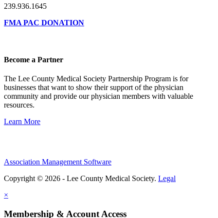
239.936.1645
FMA PAC DONATION
Become a Partner
The Lee County Medical Society Partnership Program is for
businesses that want to show their support of the physician
community and provide our physician members with valuable
resources.
Learn More
Association Management Software
Copyright © 2026 - Lee County Medical Society.
Legal
×
Membership & Account Access