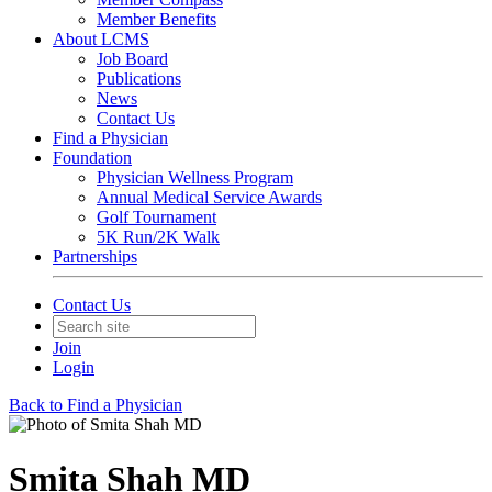
Member Benefits
About LCMS
Job Board
Publications
News
Contact Us
Find a Physician
Foundation
Physician Wellness Program
Annual Medical Service Awards
Golf Tournament
5K Run/2K Walk
Partnerships
Contact Us
Join
Login
Back to Find a Physician
Smita Shah MD