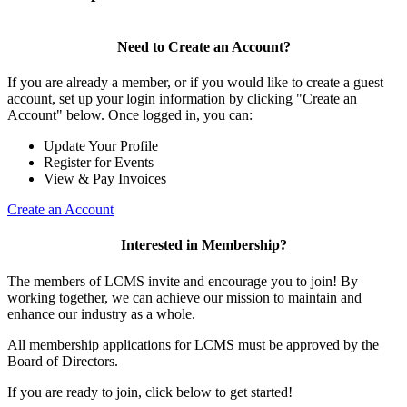
Need to Create an Account?
If you are already a member, or if you would like to create a guest
account, set up your login information by clicking "Create an
Account" below. Once logged in, you can:
Update Your Profile
Register for Events
View & Pay Invoices
Create an Account
Interested in Membership?
The members of LCMS invite and encourage you to join! By
working together, we can achieve our mission to maintain and
enhance our industry as a whole.
All membership applications for LCMS must be approved by the
Board of Directors.
If you are ready to join, click below to get started!