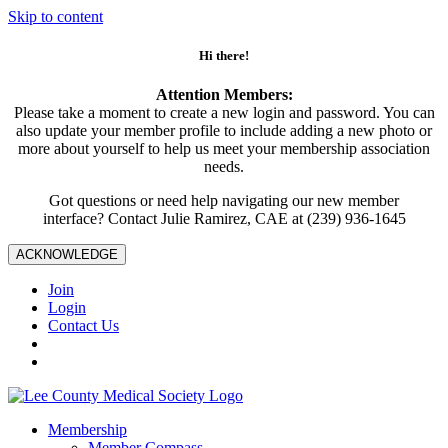
Skip to content
Hi there!
Attention Members:
Please take a moment to create a new login and password. You can
also update your member profile to include adding a new photo or
more about yourself to help us meet your membership association
needs.
Got questions or need help navigating our new member
interface? Contact Julie Ramirez, CAE at (239) 936-1645
ACKNOWLEDGE
Join
Login
Contact Us
Membership
Member Compass