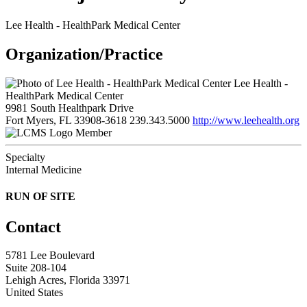
Lee Health - HealthPark Medical Center
Organization/Practice
Lee Health -
HealthPark Medical Center
9981 South Healthpark Drive
Fort Myers, FL 33908-3618
239.343.5000
http://www.leehealth.org
Member
Specialty
Internal Medicine
RUN OF SITE
Contact
5781 Lee Boulevard
Suite 208-104
Lehigh Acres, Florida 33971
United States