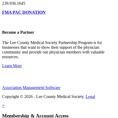
239.936.1645
FMA PAC DONATION
Become a Partner
The Lee County Medical Society Partnership Program is for
businesses that want to show their support of the physician
community and provide our physician members with valuable
resources.
Learn More
Association Management Software
Copyright © 2026 - Lee County Medical Society.
Legal
×
Membership & Account Access