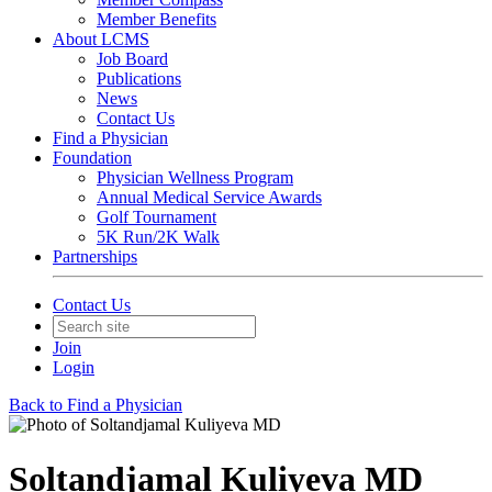
Member Benefits
About LCMS
Job Board
Publications
News
Contact Us
Find a Physician
Foundation
Physician Wellness Program
Annual Medical Service Awards
Golf Tournament
5K Run/2K Walk
Partnerships
Contact Us
Join
Login
Back to Find a Physician
Soltandjamal Kuliyeva MD