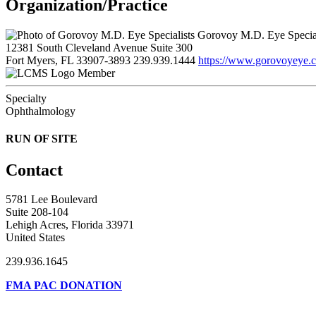
Organization/Practice
Gorovoy M.D. Eye Special
12381 South Cleveland Avenue Suite 300
Fort Myers, FL 33907-3893
239.939.1444
https://www.gorovoyeye.
Member
Specialty
Ophthalmology
RUN OF SITE
Contact
5781 Lee Boulevard
Suite 208-104
Lehigh Acres, Florida 33971
United States
239.936.1645
FMA PAC DONATION