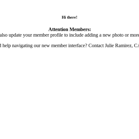
Hi there!
Attention Members:
also update your member profile to include adding a new photo or more
d help navigating our new member interface? Contact Julie Ramirez, 