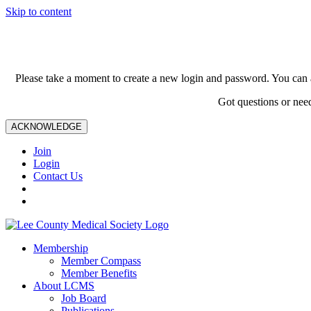
Skip to content
Please take a moment to create a new login and password. You can 
Got questions or nee
ACKNOWLEDGE
Join
Login
Contact Us
Membership
Member Compass
Member Benefits
About LCMS
Job Board
Publications