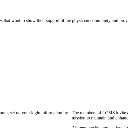
s that want to show their support of the physician community and prov
?
count, set up your login information by
The members of LCMS invite an
mission to maintain and enhanc
All membership applications f