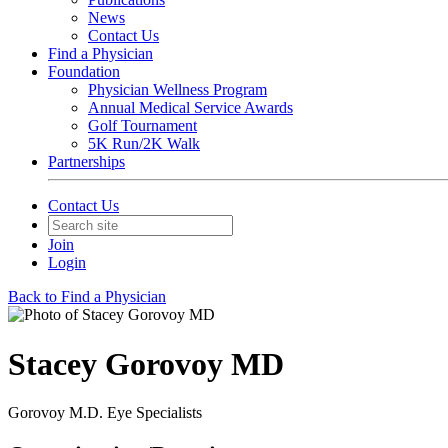
News
Contact Us
Find a Physician
Foundation
Physician Wellness Program
Annual Medical Service Awards
Golf Tournament
5K Run/2K Walk
Partnerships
Contact Us
Join
Login
Back to Find a Physician
Stacey Gorovoy MD
Gorovoy M.D. Eye Specialists