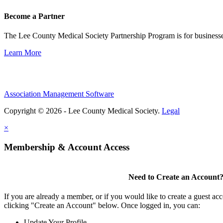
Become a Partner
The Lee County Medical Society Partnership Program is for businesse
Learn More
Association Management Software
Copyright © 2026 - Lee County Medical Society.
Legal
×
Membership & Account Access
Need to Create an Account
If you are already a member, or if you would like to create a guest ac
clicking "Create an Account" below. Once logged in, you can:
Update Your Profile