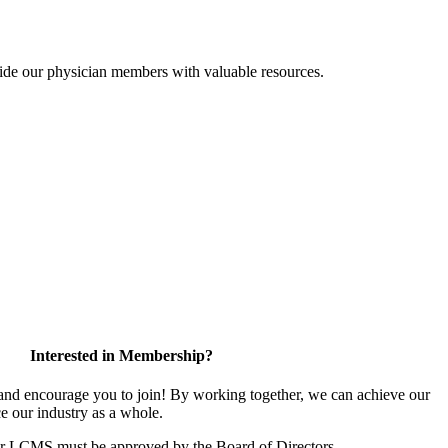
ide our physician members with valuable resources.
Interested in Membership?
d encourage you to join! By working together, we can achieve our
e our industry as a whole.
or LCMS must be approved by the Board of Directors.