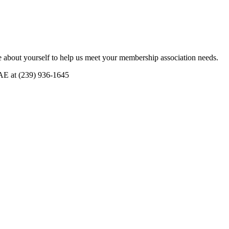
 about yourself to help us meet your membership association needs.
CAE at (239) 936-1645