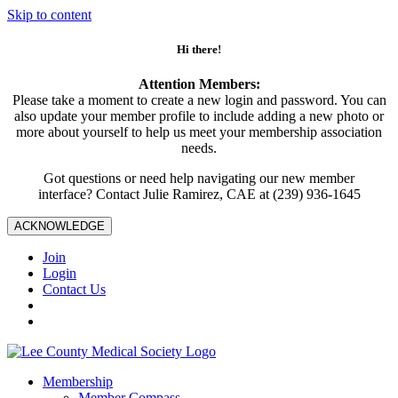
Skip to content
Hi there!
Attention Members:
Please take a moment to create a new login and password. You can
also update your member profile to include adding a new photo or
more about yourself to help us meet your membership association
needs.
Got questions or need help navigating our new member
interface? Contact Julie Ramirez, CAE at (239) 936-1645
ACKNOWLEDGE
Join
Login
Contact Us
Membership
Member Compass