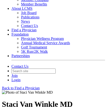
Member Benefits
About LCMS
Job Board
Publications
News
Contact Us
Find a Physician
Foundation
Physician Wellness Program
Annual Medical Service Awards
Golf Tournament
5K Run/2K Walk
Partnerships
Contact Us
Join
Login
Back to Find a Physician
Staci Van Winkle MD