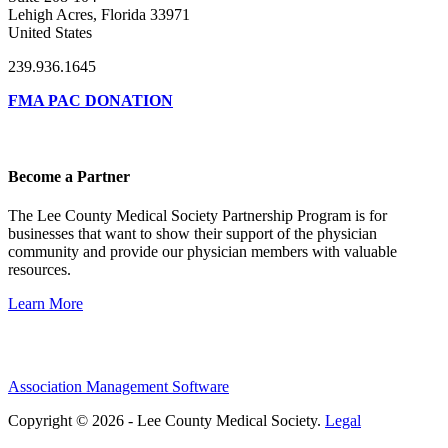
Lehigh Acres, Florida 33971
United States
239.936.1645
FMA PAC DONATION
Become a Partner
The Lee County Medical Society Partnership Program is for
businesses that want to show their support of the physician
community and provide our physician members with valuable
resources.
Learn More
Association Management Software
Copyright © 2026 - Lee County Medical Society.
Legal