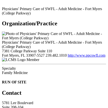
Physicians' Primary Care of SWFL - Adult Medicine - Fort Myers
(College Parkway)
Organization/Practice
Physicians' Primary Care of SWFL - Adult Medicine - Fort Myers
(College Parkway)
7381 College Parkway Suite 110
Fort Myers, FL 33907-5527
239.482.1010
http://www.ppcswfl.com
Member
Specialty
Family Medicine
RUN OF SITE
Contact
5781 Lee Boulevard
Suite 208-104