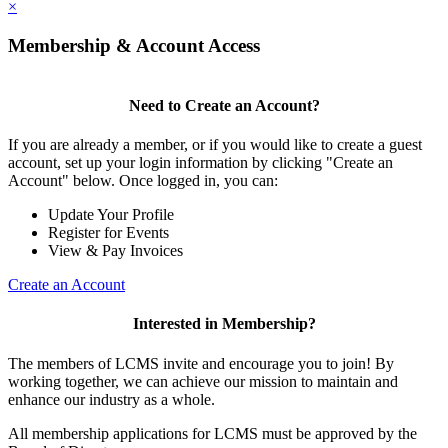
×
Membership & Account Access
Need to Create an Account?
If you are already a member, or if you would like to create a guest
account, set up your login information by clicking "Create an
Account" below. Once logged in, you can:
Update Your Profile
Register for Events
View & Pay Invoices
Create an Account
Interested in Membership?
The members of LCMS invite and encourage you to join! By
working together, we can achieve our mission to maintain and
enhance our industry as a whole.
All membership applications for LCMS must be approved by the