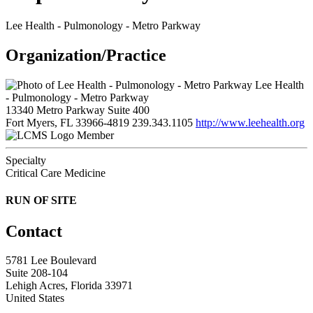
Lee Health - Pulmonology - Metro Parkway
Organization/Practice
Lee Health
- Pulmonology - Metro Parkway
13340 Metro Parkway Suite 400
Fort Myers, FL 33966-4819
239.343.1105
http://www.leehealth.org
Member
Specialty
Critical Care Medicine
RUN OF SITE
Contact
5781 Lee Boulevard
Suite 208-104
Lehigh Acres, Florida 33971
United States