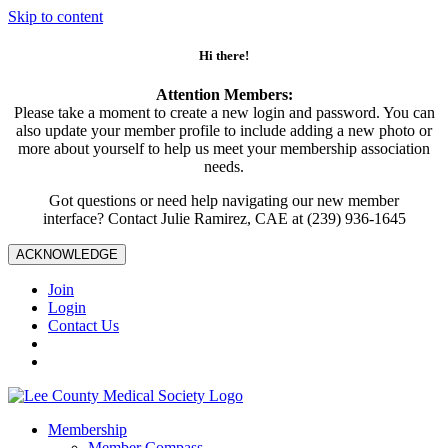
Skip to content
Hi there!
Attention Members:
Please take a moment to create a new login and password. You can
also update your member profile to include adding a new photo or
more about yourself to help us meet your membership association
needs.
Got questions or need help navigating our new member
interface? Contact Julie Ramirez, CAE at (239) 936-1645
ACKNOWLEDGE
Join
Login
Contact Us
Membership
Member Compass