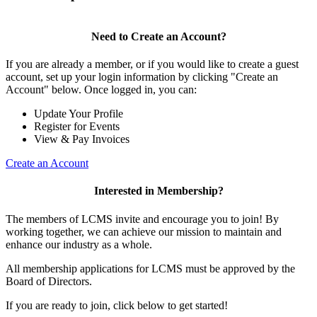
Need to Create an Account?
If you are already a member, or if you would like to create a guest
account, set up your login information by clicking "Create an
Account" below. Once logged in, you can:
Update Your Profile
Register for Events
View & Pay Invoices
Create an Account
Interested in Membership?
The members of LCMS invite and encourage you to join! By
working together, we can achieve our mission to maintain and
enhance our industry as a whole.
All membership applications for LCMS must be approved by the
Board of Directors.
If you are ready to join, click below to get started!