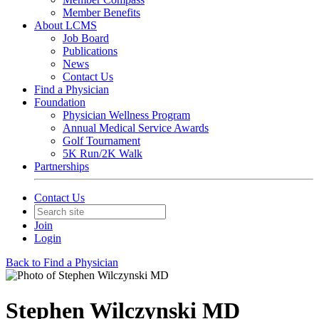
Member Benefits
About LCMS
Job Board
Publications
News
Contact Us
Find a Physician
Foundation
Physician Wellness Program
Annual Medical Service Awards
Golf Tournament
5K Run/2K Walk
Partnerships
Contact Us
Join
Login
Back to Find a Physician
Stephen Wilczynski MD