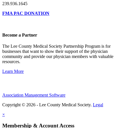
239.936.1645
FMA PAC DONATION
Become a Partner
The Lee County Medical Society Partnership Program is for
businesses that want to show their support of the physician
community and provide our physician members with valuable
resources.
Learn More
Association Management Software
Copyright © 2026 - Lee County Medical Society.
Legal
×
Membership & Account Access