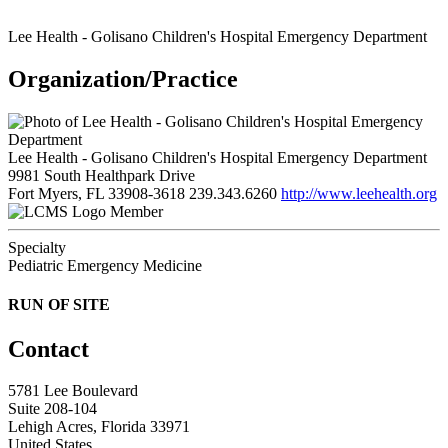
Lee Health - Golisano Children's Hospital Emergency Department
Organization/Practice
Lee Health - Golisano Children's Hospital Emergency Department
9981 South Healthpark Drive
Fort Myers, FL 33908-3618
239.343.6260
http://www.leehealth.org
Member
Specialty
Pediatric Emergency Medicine
RUN OF SITE
Contact
5781 Lee Boulevard
Suite 208-104
Lehigh Acres, Florida 33971
United States