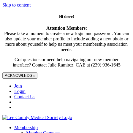
Skip to content
Hi there!
Attention Members:
Please take a moment to create a new login and password. You can
also update your member profile to include adding a new photo or
more about yourself to help us meet your membership association
needs.
Got questions or need help navigating our new member
interface? Contact Julie Ramirez, CAE at (239) 936-1645
ACKNOWLEDGE
Join
Login
Contact Us
Membership
Member Compass