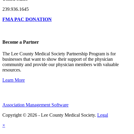
239.936.1645
FMA PAC DONATION
Become a Partner
The Lee County Medical Society Partnership Program is for
businesses that want to show their support of the physician
community and provide our physician members with valuable
resources.
Learn More
Association Management Software
Copyright © 2026 - Lee County Medical Society.
Legal
×