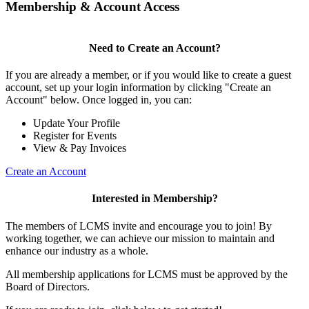
Membership & Account Access
Need to Create an Account?
If you are already a member, or if you would like to create a guest
account, set up your login information by clicking "Create an
Account" below. Once logged in, you can:
Update Your Profile
Register for Events
View & Pay Invoices
Create an Account
Interested in Membership?
The members of LCMS invite and encourage you to join! By
working together, we can achieve our mission to maintain and
enhance our industry as a whole.
All membership applications for LCMS must be approved by the
Board of Directors.