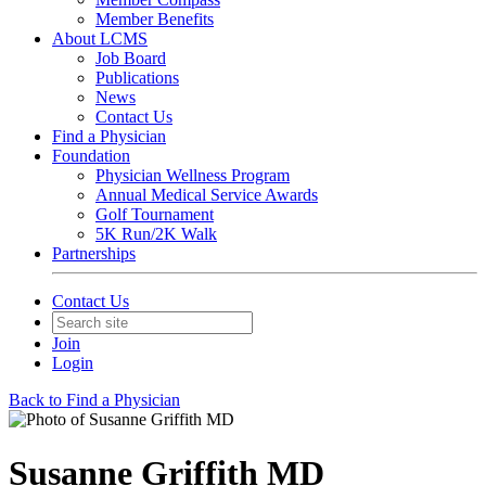
Member Benefits
About LCMS
Job Board
Publications
News
Contact Us
Find a Physician
Foundation
Physician Wellness Program
Annual Medical Service Awards
Golf Tournament
5K Run/2K Walk
Partnerships
Contact Us
Join
Login
Back to Find a Physician
Susanne Griffith MD