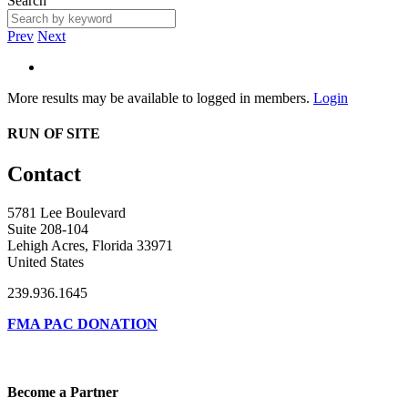
Search
Prev
Next
More results may be available to logged in members.
Login
RUN OF SITE
Contact
5781 Lee Boulevard
Suite 208-104
Lehigh Acres, Florida 33971
United States
239.936.1645
FMA PAC DONATION
Become a Partner