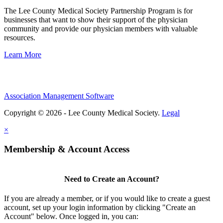
The Lee County Medical Society Partnership Program is for
businesses that want to show their support of the physician
community and provide our physician members with valuable
resources.
Learn More
Association Management Software
Copyright © 2026 - Lee County Medical Society.
Legal
×
Membership & Account Access
Need to Create an Account?
If you are already a member, or if you would like to create a guest
account, set up your login information by clicking "Create an
Account" below. Once logged in, you can: