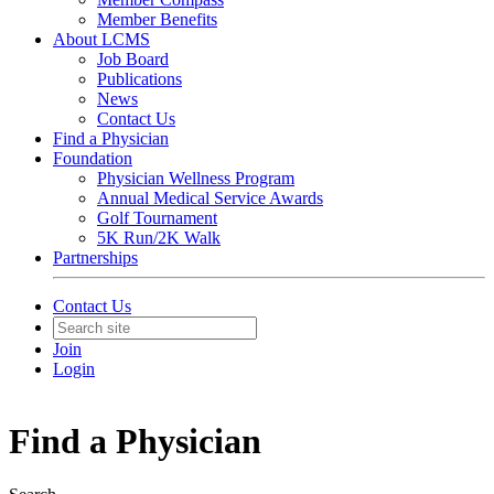
Member Benefits
About LCMS
Job Board
Publications
News
Contact Us
Find a Physician
Foundation
Physician Wellness Program
Annual Medical Service Awards
Golf Tournament
5K Run/2K Walk
Partnerships
Contact Us
Join
Login
Find a Physician