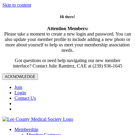
Skip to content
Hi there!
Attention Members:
Please take a moment to create a new login and password. You can
also update your member profile to include adding a new photo or
more about yourself to help us meet your membership association
needs.
Got questions or need help navigating our new member
interface? Contact Julie Ramirez, CAE at (239) 936-1645
ACKNOWLEDGE
Join
Login
Contact Us
Membership
Member Compass