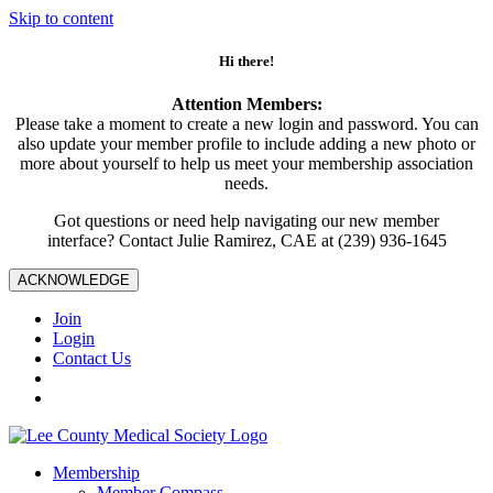
Skip to content
Hi there!
Attention Members:
Please take a moment to create a new login and password. You can
also update your member profile to include adding a new photo or
more about yourself to help us meet your membership association
needs.
Got questions or need help navigating our new member
interface? Contact Julie Ramirez, CAE at (239) 936-1645
ACKNOWLEDGE
Join
Login
Contact Us
Membership
Member Compass