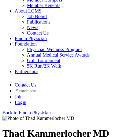
Member Benefits
About LCMS
Job Board
Publications
News
Contact Us
Find a Physician
Foundation
Physician Wellness Program
Annual Medical Service Awards
Golf Tournament
5K Run/2K Walk
Partnerships
Contact Us
Join
Login
Back to Find a Physician
Thad Kammerlocher MD