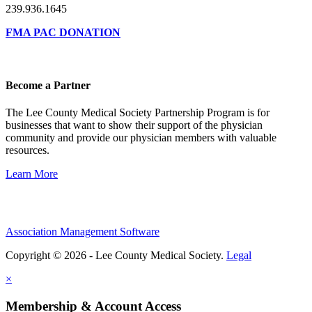
239.936.1645
FMA PAC DONATION
Become a Partner
The Lee County Medical Society Partnership Program is for
businesses that want to show their support of the physician
community and provide our physician members with valuable
resources.
Learn More
Association Management Software
Copyright © 2026 - Lee County Medical Society.
Legal
×
Membership & Account Access