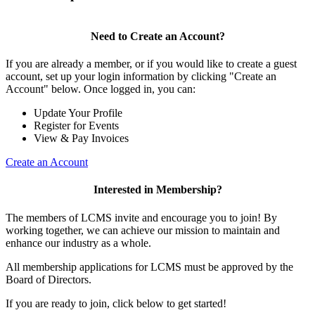
Need to Create an Account?
If you are already a member, or if you would like to create a guest
account, set up your login information by clicking "Create an
Account" below. Once logged in, you can:
Update Your Profile
Register for Events
View & Pay Invoices
Create an Account
Interested in Membership?
The members of LCMS invite and encourage you to join! By
working together, we can achieve our mission to maintain and
enhance our industry as a whole.
All membership applications for LCMS must be approved by the
Board of Directors.
If you are ready to join, click below to get started!