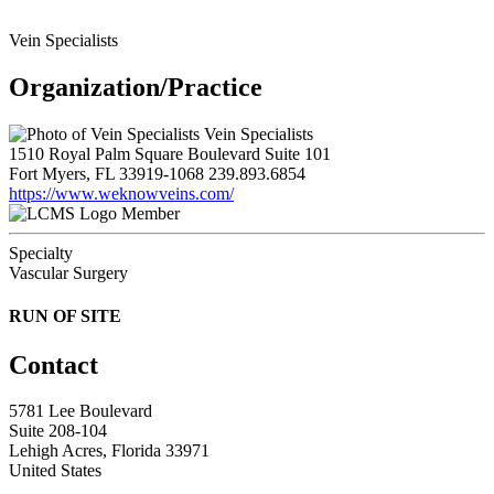
Vein Specialists
Organization/Practice
Vein Specialists
1510 Royal Palm Square Boulevard Suite 101
Fort Myers, FL 33919-1068
239.893.6854
https://www.weknowveins.com/
Member
Specialty
Vascular Surgery
RUN OF SITE
Contact
5781 Lee Boulevard
Suite 208-104
Lehigh Acres, Florida 33971
United States