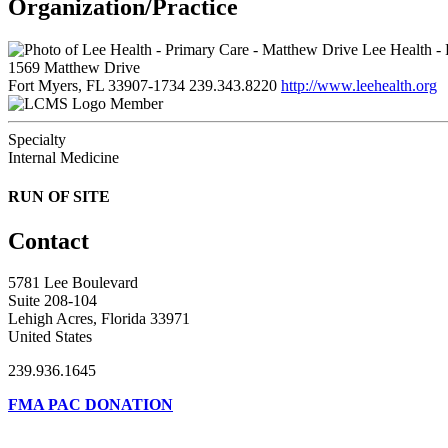
Organization/Practice
Lee Health - 
1569 Matthew Drive
Fort Myers, FL 33907-1734
239.343.8220
http://www.leehealth.org
Member
Specialty
Internal Medicine
RUN OF SITE
Contact
5781 Lee Boulevard
Suite 208-104
Lehigh Acres, Florida 33971
United States
239.936.1645
FMA PAC DONATION