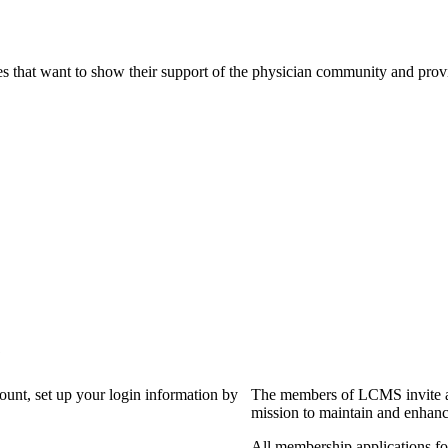
s that want to show their support of the physician community and prov
?
count, set up your login information by
The members of LCMS invite an
mission to maintain and enhanc
All membership applications f