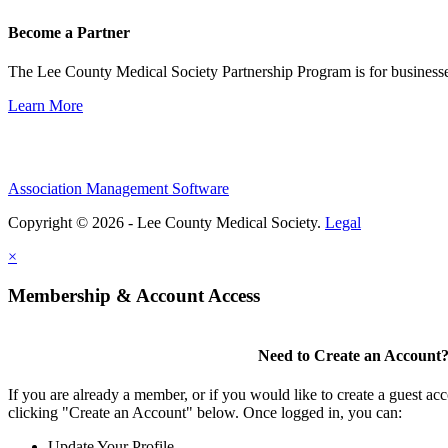
Become a Partner
The Lee County Medical Society Partnership Program is for businesse
Learn More
Association Management Software
Copyright © 2026 - Lee County Medical Society.
Legal
×
Membership & Account Access
Need to Create an Account
If you are already a member, or if you would like to create a guest ac
clicking "Create an Account" below. Once logged in, you can:
Update Your Profile