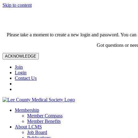
Skip to content
Please take a moment to create a new login and password. You can 
Got questions or nee
ACKNOWLEDGE
Join
Login
Contact Us
Membership
Member Compass
Member Benefits
About LCMS
Job Board
Publications