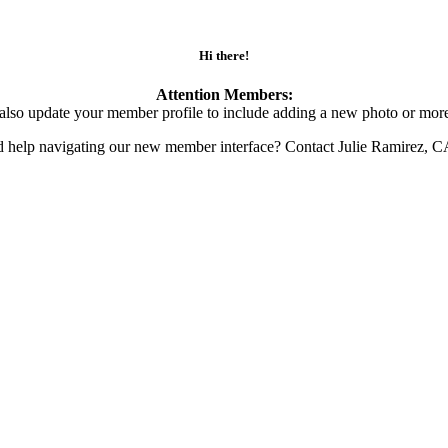
Hi there!
Attention Members:
also update your member profile to include adding a new photo or more
d help navigating our new member interface? Contact Julie Ramirez, 