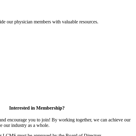
ide our physician members with valuable resources.
Interested in Membership?
d encourage you to join! By working together, we can achieve our
e our industry as a whole.
or LCMS must be approved by the Board of Directors.