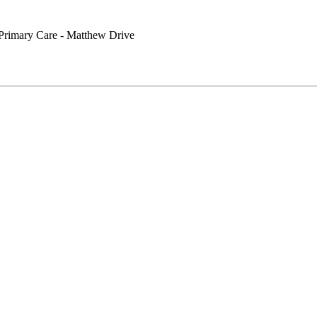
Primary Care - Matthew Drive