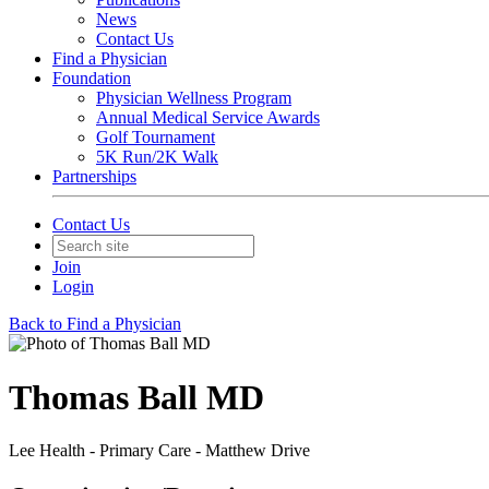
News
Contact Us
Find a Physician
Foundation
Physician Wellness Program
Annual Medical Service Awards
Golf Tournament
5K Run/2K Walk
Partnerships
Contact Us
Join
Login
Back to Find a Physician
Thomas Ball MD
Lee Health - Primary Care - Matthew Drive