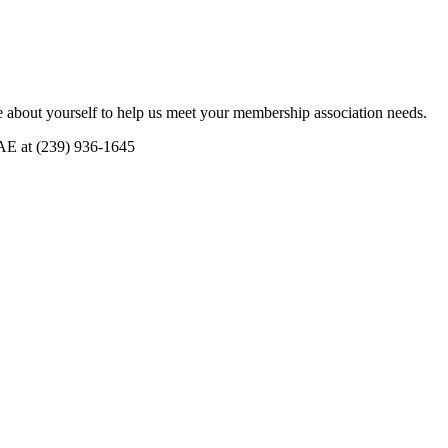
 about yourself to help us meet your membership association needs.
CAE at (239) 936-1645