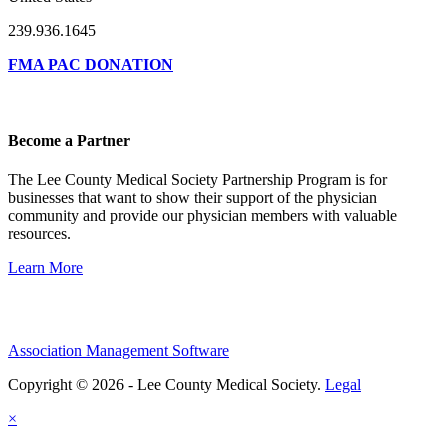
239.936.1645
FMA PAC DONATION
Become a Partner
The Lee County Medical Society Partnership Program is for
businesses that want to show their support of the physician
community and provide our physician members with valuable
resources.
Learn More
Association Management Software
Copyright © 2026 - Lee County Medical Society.
Legal
×