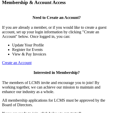
Membership & Account Access
Need to Create an Account?
If you are already a member, or if you would like to create a guest
account, set up your login information by clicking "Create an
Account" below. Once logged in, you can:
Update Your Profile
Register for Events
View & Pay Invoices
Create an Account
Interested in Membership?
The members of LCMS invite and encourage you to join! By
working together, we can achieve our mission to maintain and
enhance our industry as a whole.
All membership applications for LCMS must be approved by the
Board of Directors.