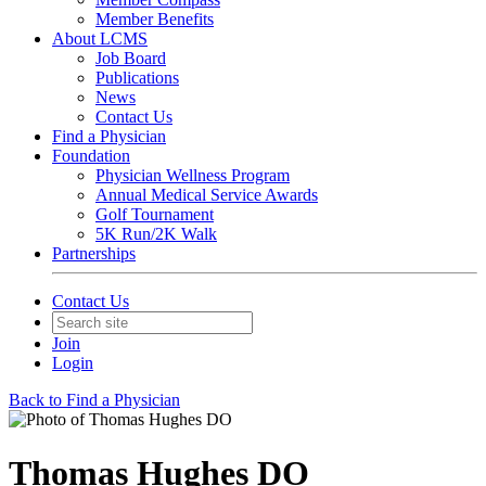
Member Benefits
About LCMS
Job Board
Publications
News
Contact Us
Find a Physician
Foundation
Physician Wellness Program
Annual Medical Service Awards
Golf Tournament
5K Run/2K Walk
Partnerships
Contact Us
Join
Login
Back to Find a Physician
Thomas Hughes DO