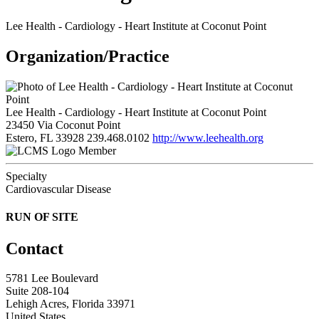
Lee Health - Cardiology - Heart Institute at Coconut Point
Organization/Practice
Lee Health - Cardiology - Heart Institute at Coconut Point
23450 Via Coconut Point
Estero, FL 33928
239.468.0102
http://www.leehealth.org
Member
Specialty
Cardiovascular Disease
RUN OF SITE
Contact
5781 Lee Boulevard
Suite 208-104
Lehigh Acres, Florida 33971
United States