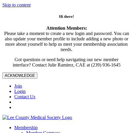
Skip to content
Hi there!
Attention Members:
Please take a moment to create a new login and password. You can
also update your member profile to include adding a new photo or
more about yourself to help us meet your membership association
needs.
Got questions or need help navigating our new member
interface? Contact Julie Ramirez, CAE at (239) 936-1645
ACKNOWLEDGE
Join
Login
Contact Us
Membership
Member Compass