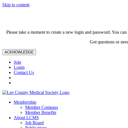
Skip to content
Please take a moment to create a new login and password. You can 
Got questions or nee
ACKNOWLEDGE
Join
Login
Contact Us
Membership
Member Compass
Member Benefits
About LCMS
Job Board
Publications