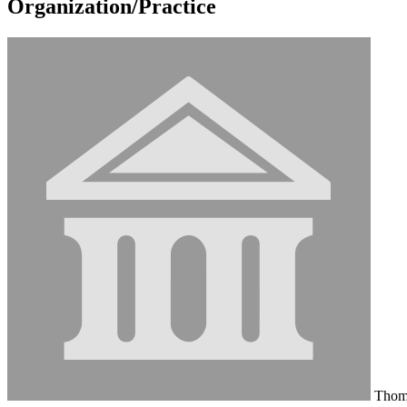
Organization/Practice
Thoma