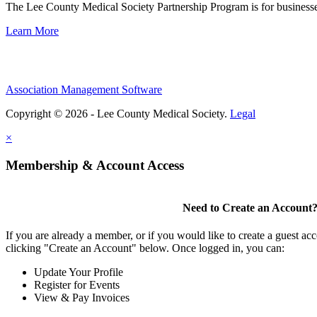
The Lee County Medical Society Partnership Program is for businesse
Learn More
Association Management Software
Copyright © 2026 - Lee County Medical Society.
Legal
×
Membership & Account Access
Need to Create an Account
If you are already a member, or if you would like to create a guest ac
clicking "Create an Account" below. Once logged in, you can:
Update Your Profile
Register for Events
View & Pay Invoices