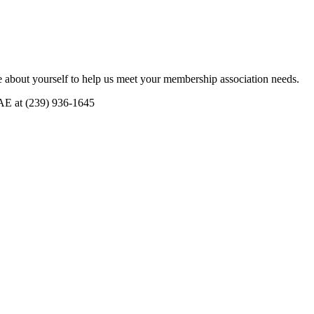
 about yourself to help us meet your membership association needs.
CAE at (239) 936-1645