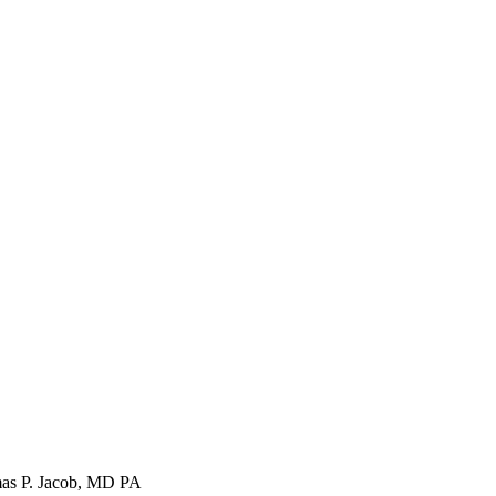
s P. Jacob, MD PA