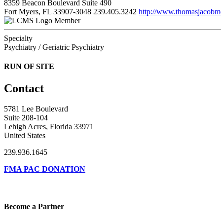
8359 Beacon Boulevard Suite 490
Fort Myers, FL 33907-3048
239.405.3242
http://www.thomasjacob
Member
Specialty
Psychiatry / Geriatric Psychiatry
RUN OF SITE
Contact
5781 Lee Boulevard
Suite 208-104
Lehigh Acres, Florida 33971
United States
239.936.1645
FMA PAC DONATION
Become a Partner