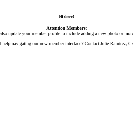
Hi there!
Attention Members:
also update your member profile to include adding a new photo or more
d help navigating our new member interface? Contact Julie Ramirez, 