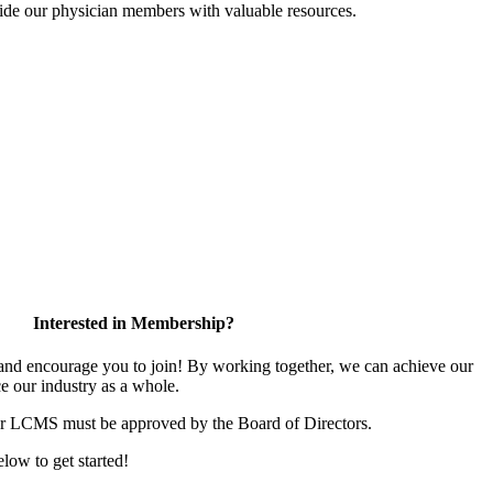
ide our physician members with valuable resources.
Interested in Membership?
d encourage you to join! By working together, we can achieve our
e our industry as a whole.
or LCMS must be approved by the Board of Directors.
elow to get started!