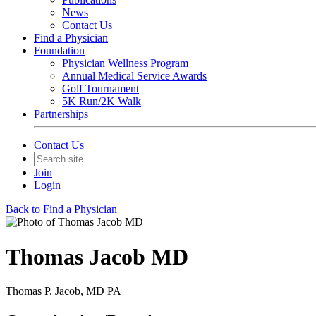
News
Contact Us
Find a Physician
Foundation
Physician Wellness Program
Annual Medical Service Awards
Golf Tournament
5K Run/2K Walk
Partnerships
Contact Us
Join
Login
Back to Find a Physician
Thomas Jacob MD
Thomas P. Jacob, MD PA