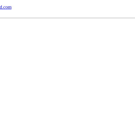
md.com