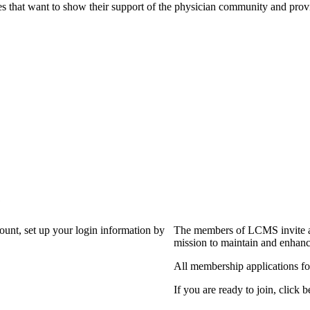
s that want to show their support of the physician community and prov
?
count, set up your login information by
The members of LCMS invite an
mission to maintain and enhanc
All membership applications f
If you are ready to join, click b