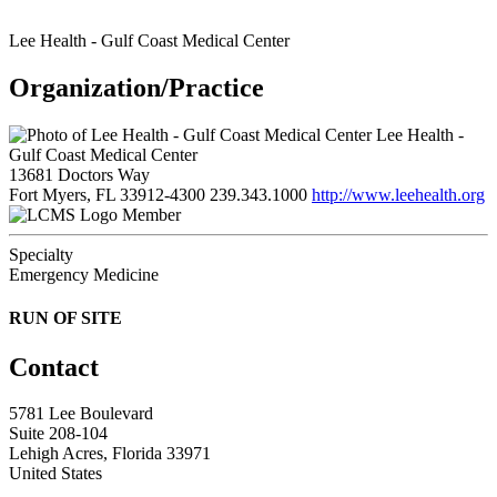
Lee Health - Gulf Coast Medical Center
Organization/Practice
Lee Health -
Gulf Coast Medical Center
13681 Doctors Way
Fort Myers, FL 33912-4300
239.343.1000
http://www.leehealth.org
Member
Specialty
Emergency Medicine
RUN OF SITE
Contact
5781 Lee Boulevard
Suite 208-104
Lehigh Acres, Florida 33971
United States