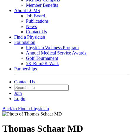
Member Benefits
About LCMS
Job Board
Publications
News
Contact Us
Find a Physician
Foundation
Physician Wellness Program
Annual Medical Service Awards
Golf Tournament
5K Run/2K Walk
Partnerships
Contact Us
Join
Login
Back to Find a Physician
Thomas Schaar MD