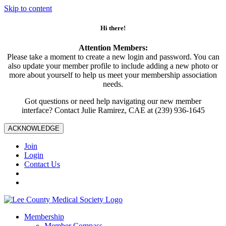
Skip to content
Hi there!
Attention Members:
Please take a moment to create a new login and password. You can
also update your member profile to include adding a new photo or
more about yourself to help us meet your membership association
needs.
Got questions or need help navigating our new member
interface? Contact Julie Ramirez, CAE at (239) 936-1645
ACKNOWLEDGE
Join
Login
Contact Us
Membership
Member Compass