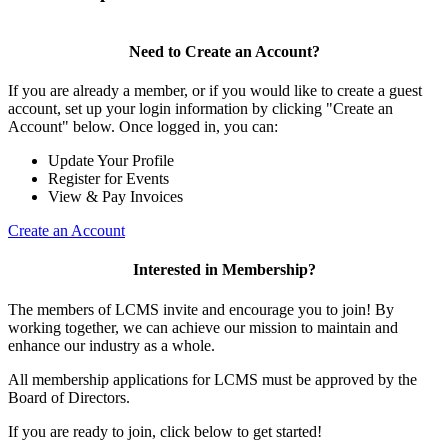
Need to Create an Account?
If you are already a member, or if you would like to create a guest
account, set up your login information by clicking "Create an
Account" below. Once logged in, you can:
Update Your Profile
Register for Events
View & Pay Invoices
Create an Account
Interested in Membership?
The members of LCMS invite and encourage you to join! By
working together, we can achieve our mission to maintain and
enhance our industry as a whole.
All membership applications for LCMS must be approved by the
Board of Directors.
If you are ready to join, click below to get started!