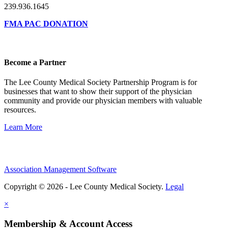
239.936.1645
FMA PAC DONATION
Become a Partner
The Lee County Medical Society Partnership Program is for
businesses that want to show their support of the physician
community and provide our physician members with valuable
resources.
Learn More
Association Management Software
Copyright © 2026 - Lee County Medical Society.
Legal
×
Membership & Account Access