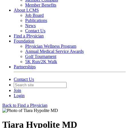
Member Benefits
About LCMS
Job Board
Publications
News
Contact Us
Find a Physician
Foundation
Physician Wellness Program
Annual Medical Service Awards
Golf Tournament
5K Run/2K Walk
Partnerships
Contact Us
Join
Login
Back to Find a Physician
Tiara Hypolite MD