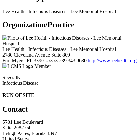
Lee Health - Infectious Diseases - Lee Memorial Hospital
Organization/Practice
Lee Health - Infectious Diseases - Lee Memorial Hospital
2780 Cleveland Avenue Suite 809
Fort Myers, FL 33901-5858
239.343.9680
http://www.leehealth.org
Member
Specialty
Infectious Disease
RUN OF SITE
Contact
5781 Lee Boulevard
Suite 208-104
Lehigh Acres, Florida 33971
United States