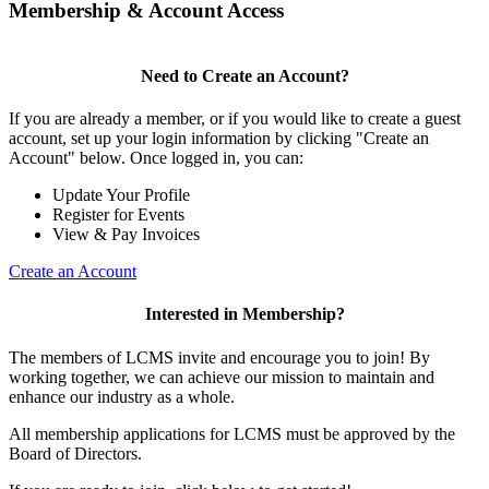
Membership & Account Access
Need to Create an Account?
If you are already a member, or if you would like to create a guest
account, set up your login information by clicking "Create an
Account" below. Once logged in, you can:
Update Your Profile
Register for Events
View & Pay Invoices
Create an Account
Interested in Membership?
The members of LCMS invite and encourage you to join! By
working together, we can achieve our mission to maintain and
enhance our industry as a whole.
All membership applications for LCMS must be approved by the
Board of Directors.