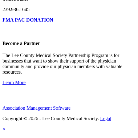
239.936.1645
FMA PAC DONATION
Become a Partner
The Lee County Medical Society Partnership Program is for
businesses that want to show their support of the physician
community and provide our physician members with valuable
resources.
Learn More
Association Management Software
Copyright © 2026 - Lee County Medical Society.
Legal
×