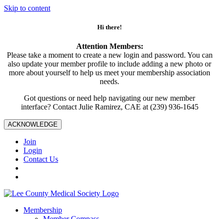
Skip to content
Hi there!
Attention Members:
Please take a moment to create a new login and password. You can
also update your member profile to include adding a new photo or
more about yourself to help us meet your membership association
needs.
Got questions or need help navigating our new member
interface? Contact Julie Ramirez, CAE at (239) 936-1645
ACKNOWLEDGE
Join
Login
Contact Us
Membership
Member Compass