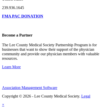
239.936.1645
FMA PAC DONATION
Become a Partner
The Lee County Medical Society Partnership Program is for
businesses that want to show their support of the physician
community and provide our physician members with valuable
resources.
Learn More
Association Management Software
Copyright © 2026 - Lee County Medical Society.
Legal
×