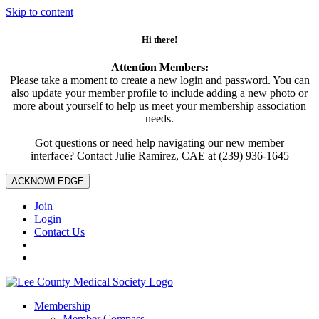
Skip to content
Hi there!
Attention Members:
Please take a moment to create a new login and password. You can
also update your member profile to include adding a new photo or
more about yourself to help us meet your membership association
needs.
Got questions or need help navigating our new member
interface? Contact Julie Ramirez, CAE at (239) 936-1645
ACKNOWLEDGE
Join
Login
Contact Us
Membership
Member Compass