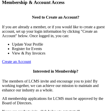
Membership & Account Access
Need to Create an Account?
If you are already a member, or if you would like to create a guest
account, set up your login information by clicking "Create an
Account" below. Once logged in, you can:
Update Your Profile
Register for Events
View & Pay Invoices
Create an Account
Interested in Membership?
The members of LCMS invite and encourage you to join! By
working together, we can achieve our mission to maintain and
enhance our industry as a whole.
All membership applications for LCMS must be approved by the
Board of Directors.