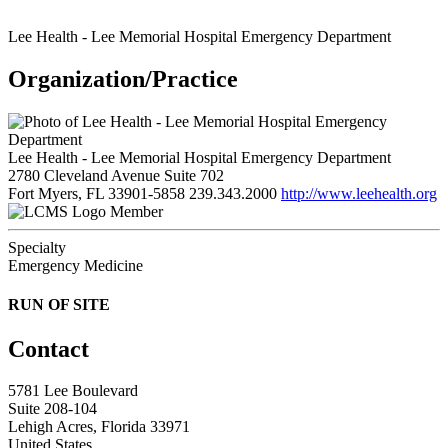
Lee Health - Lee Memorial Hospital Emergency Department
Organization/Practice
Lee Health - Lee Memorial Hospital Emergency Department
2780 Cleveland Avenue Suite 702
Fort Myers, FL 33901-5858
239.343.2000
http://www.leehealth.org
Member
Specialty
Emergency Medicine
RUN OF SITE
Contact
5781 Lee Boulevard
Suite 208-104
Lehigh Acres, Florida 33971
United States