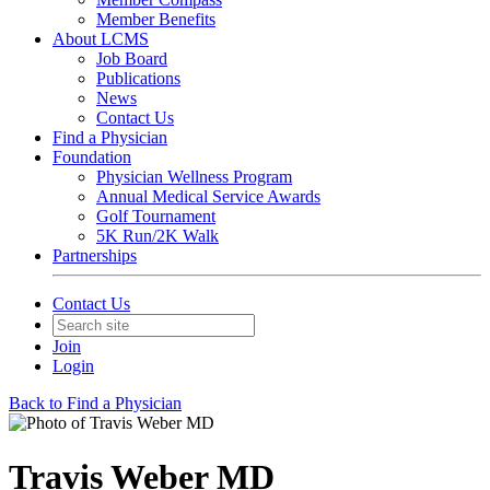
Member Benefits
About LCMS
Job Board
Publications
News
Contact Us
Find a Physician
Foundation
Physician Wellness Program
Annual Medical Service Awards
Golf Tournament
5K Run/2K Walk
Partnerships
Contact Us
Join
Login
Back to Find a Physician
Travis Weber MD